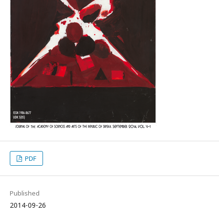
PDF
Published
2014-09-26