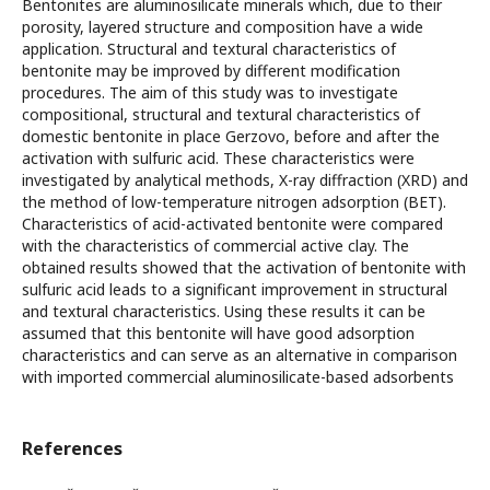
Bentonites are aluminosilicate minerals which, due to their
porosity, layered structure and composition have a wide
application. Structural and textural characteristics of
bentonite may be improved by different modification
procedures. The aim of this study was to investigate
compositional, structural and textural characteristics of
domestic bentonite in place Gerzovo, before and after the
activation with sulfuric acid. These characteristics were
investigated by analytical methods, X-ray diffraction (XRD) and
the method of low-temperature nitrogen adsorption (BET).
Characteristics of acid-activated bentonite were compared
with the characteristics of commercial active clay. The
obtained results showed that the activation of bentonite with
sulfuric acid leads to a significant improvement in structural
and textural characteristics. Using these results it can be
assumed that this bentonite will have good adsorption
characteristics and can serve as an alternative in comparison
with imported commercial aluminosilicate-based adsorbents
References