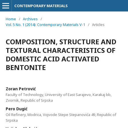
CONTEMPORARY MATERIALS
Home
/
Archives
/
Vol. 5 No. 1 (2014): Contemporary Materials V-1
/
Articles
COMPOSITION, STRUCTURE AND
TEXTURAL CHARACTERISTICS OF
DOMESTIC ACID ACTIVATED
BENTONITE
Zоrаn Pеtrоvić
Faculty of Technology, University of East Sarajevo, Karakaj bb,
Zvornik, Republic of Srpska
Pеrо Dugić
Oil Refinery, Modrica, Vojvode Stepe Stepanovića 49, Republic of
Srpska