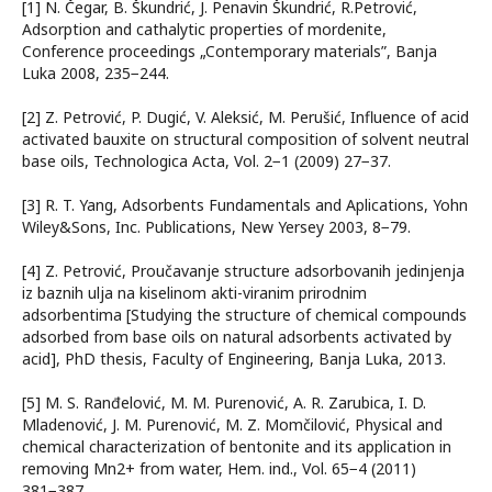
[1] N. Čеgаr, B. Škundrić, Ј. Pеnаvin Škundrić, R.Pеtrоvić,
Adsorption and cathalytic properties of mordenite,
Conference proceedings „Contemporary materials”, Bаnjа
Lukа 2008, 235−244.
[2] Z. Pеtrоvić, P. Dugić, V. Аlеksić, М. Pеrušić, Influence of acid
activated bauxite on structural composition of solvent neutral
base oils, Technologica Acta, Vol. 2−1 (2009) 27−37.
[3] R. T. Yang, Adsorbents Fundamentals and Aplications, Yohn
Wiley&Sons, Inc. Publications, New Yersey 2003, 8−79.
[4] Z. Pеtrоvić, Proučavanje structure adsorbovanih jedinjenja
iz baznih ulja na kiselinom akti-viranim prirodnim
adsorbentima [Studying the structure of chemical compounds
adsorbed from base oils on natural adsorbents activated by
acid], PhD thesis, Faculty of Engineering, Bаnjа Lukа, 2013.
[5] М. S. Rаnđеlоvić, М. М. Purеnоvić, А. R. Zаrubicа, I. D.
Мlаdеnоvić, Ј. М. Purеnоvić, М. Z. Моmčilоvić, Physical and
chemical characterization of bentonite and its application in
removing Mn2+ from water, Hem. ind., Vol. 65−4 (2011)
381−387.