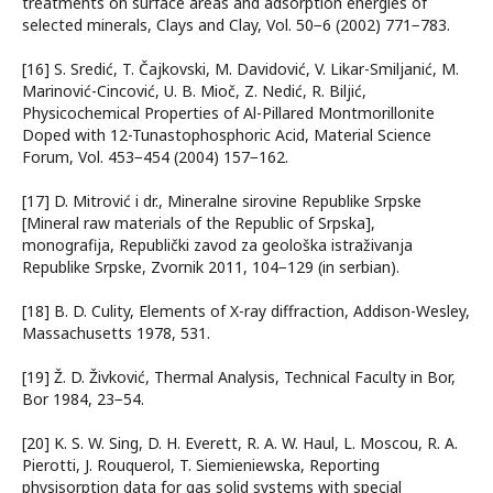
treatments on surface areas and adsorption energies of
selected minerals, Clays and Clay, Vol. 50−6 (2002) 771−783.
[16] S. Sredić, T. Čajkovski, M. Davidović, V. Likar-Smiljanić, M.
Marinović-Cincović, U. B. Mioč, Z. Nedić, R. Biljić,
Physicochemical Properties of Al-Pillared Montmorillonite
Doped with 12-Tunastophosphoric Acid, Material Science
Forum, Vol. 453−454 (2004) 157−162.
[17] D. Mitrović i dr., Mineralne sirovine Republike Srpske
[Mineral raw materials of the Republic of Srpska],
monografija, Republički zavod za geološka istraživanja
Republike Srpske, Zvornik 2011, 104−129 (in serbian).
[18] B. D. Culity, Elements of X-ray diffraction, Addison-Wesley,
Massachusetts 1978, 531.
[19] Ž. D. Živković, Thermal Analysis, Technical Faculty in Bor,
Bor 1984, 23−54.
[20] K. S. W. Sing, D. H. Everett, R. A. W. Haul, L. Moscou, R. A.
Pierotti, J. Rouquerol, T. Siemieniewska, Reporting
physisorption data for gas solid systems with special