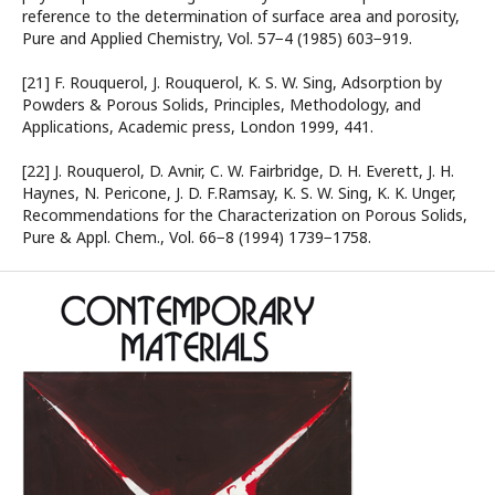
reference to the determination of surface area and porosity,
Pure and Applied Chemistry, Vol. 57−4 (1985) 603−919.
[21] F. Rouquerol, J. Rouquerol, K. S. W. Sing, Adsorption by
Powders & Porous Solids, Principles, Methodology, and
Applications, Academic press, London 1999, 441.
[22] J. Rouquerol, D. Avnir, C. W. Fairbridge, D. H. Everett, J. H.
Haynes, N. Pericone, J. D. F.Ramsay, K. S. W. Sing, K. K. Unger,
Recommendations for the Characterization on Porous Solids,
Pure & Appl. Chem., Vol. 66−8 (1994) 1739−1758.