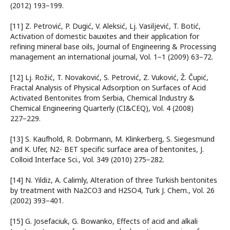
(2012) 193−199.
[11] Z. Petrović, P. Dugić, V. Aleksić, Lj. Vasiljević, T. Botić,
Activation of domestic bauxites and their application for
refining mineral base oils, Journal of Engineering & Processing
management an international journal, Vol. 1−1 (2009) 63−72.
[12] Lj. Rožić, T. Novaković, S. Petrović, Z. Vuković, Ž. Čupić,
Fractal Analysis of Physical Adsorption on Surfaces of Acid
Activated Bentonites from Serbia, Chemical Industry &
Chemical Engineering Quarterly (CI&CEQ), Vol. 4 (2008)
227−229.
[13] S. Kaufhold, R. Dobrmann, M. Klinkerberg, S. Siegesmund
and K. Ufer, N2- BET specific surface area of bentonites, J.
Colloid Interface Sci., Vol. 349 (2010) 275−282.
[14] N. Yildiz, A. Calimly, Alteration of three Turkish bentonites
by treatment with Na2CO3 and H2SO4, Turk J. Chem., Vol. 26
(2002) 393−401.
[15] G. Josefaciuk, G. Bowanko, Effects of acid and alkali