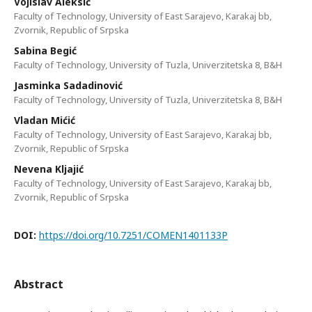
Vојislаv Аlеksić
Faculty of Technology, University of East Sarajevo, Karakaj bb,
Zvornik, Republic of Srpska
Sаbinа Bеgić
Faculty of Technology, University of Tuzla, Univеrzitetska 8, B&H
Јаsminkа Sаdаdinоvić
Faculty of Technology, University of Tuzla, Univеrzitetska 8, B&H
Vlаdаn Мićić
Faculty of Technology, University of East Sarajevo, Karakaj bb,
Zvornik, Republic of Srpska
Nevena Kljajić
Faculty of Technology, University of East Sarajevo, Karakaj bb,
Zvornik, Republic of Srpska
DOI:
https://doi.org/10.7251/COMEN1401133P
Abstract