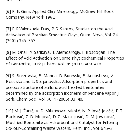
[6] R. E. Grim, Applied Clay Mineralogy, McGraw-Hill Book
Company, New York 1962.
[7] F. R.Valenzuela Dias, P. S. Santos, Studies on the Acid
Activation of Brazilian Smectitic Clays, Quim. Nova, Vol. 24
(2001) 345−353.
[8] M. Önall, Y. Sarikaya, T. Alemdarogly, I. Bosdogan, The
Effect of Acid Activation on Some Physicochemical Properties
of Bentonite, Turk J Chem, Vol. 26 (2002) 409−416.
[9] S. Brezovska, B. Marina, D. Burevski, B. Angusheva, V.
Boseska and L. Stojanovska, Adsorption properties and
porous structure of sulfuric acid treated bentonites
determined by the adsorption isotherm of benzene vapor, J.
Serb. Chem Soc., Vol. 70−1 (2005) 33−40.
[10] M. J. Žunić, A. D. Milutinović-Nikolić, N. P. Jović-Jovičić, P. T.
Banković, Z. D. Mojović, D. Z. Manojlović, D. M. Jovanović,
Modified Bentonite as Adsorbent and Catalyst for Filtering
Co-lour-Containing Waste Waters, Hem. Ind., Vol. 645−3