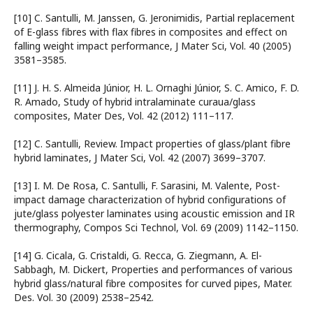
[10] C. Santulli, M. Janssen, G. Jeronimidis, Partial replacement
of E-glass fibres with flax fibres in composites and effect on
falling weight impact performance, J Mater Sci, Vol. 40 (2005)
3581–3585.
[11] J. H. S. Almeida Júnior, H. L. Ornaghi Júnior, S. C. Amico, F. D.
R. Amado, Study of hybrid intralaminate curaua/glass
composites, Mater Des, Vol. 42 (2012) 111–117.
[12] C. Santulli, Review. Impact properties of glass/plant fibre
hybrid laminates, J Mater Sci, Vol. 42 (2007) 3699–3707.
[13] I. M. De Rosa, C. Santulli, F. Sarasini, M. Valente, Post-
impact damage characterization of hybrid configurations of
jute/glass polyester laminates using acoustic emission and IR
thermography, Compos Sci Technol, Vol. 69 (2009) 1142–1150.
[14] G. Cicala, G. Cristaldi, G. Recca, G. Ziegmann, A. El-
Sabbagh, M. Dickert, Properties and performances of various
hybrid glass/natural fibre composites for curved pipes, Mater.
Des. Vol. 30 (2009) 2538–2542.