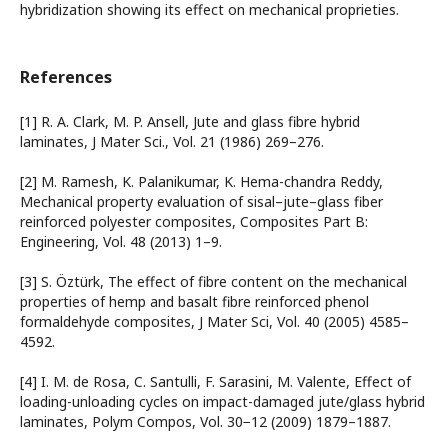
hybridization showing its effect on mechanical proprieties.
References
[1] R. A. Clark, M. P. Ansell, Jute and glass fibre hybrid
laminates, J Mater Sci., Vol. 21 (1986) 269–276.
[2] M. Ramesh, K. Palanikumar, K. Hema-chandra Reddy,
Mechanical property evaluation of sisal–jute–glass fiber
reinforced polyester composites, Composites Part B:
Engineering, Vol. 48 (2013) 1–9.
[3] S. Öztürk, The effect of fibre content on the mechanical
properties of hemp and basalt fibre reinforced phenol
formaldehyde composites, J Mater Sci, Vol. 40 (2005) 4585–
4592.
[4] I. M. de Rosa, C. Santulli, F. Sarasini, M. Valente, Effect of
loading-unloading cycles on impact-damaged jute/glass hybrid
laminates, Polym Compos, Vol. 30−12 (2009) 1879–1887.