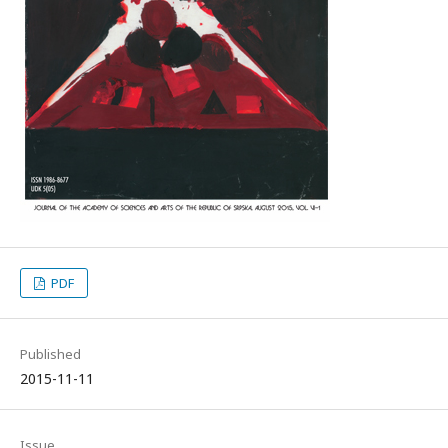
PDF
Published
2015-11-11
Issue