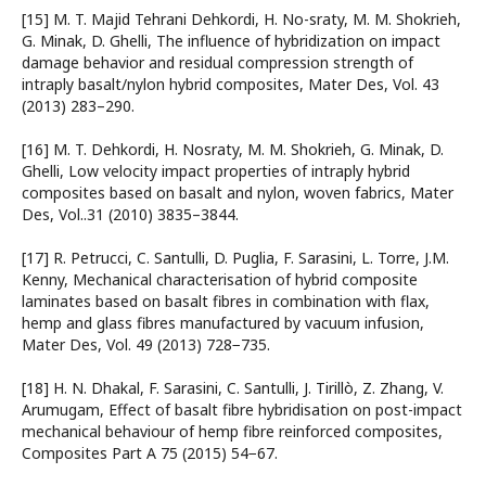
[15] M. T. Majid Tehrani Dehkordi, H. No-sraty, M. M. Shokrieh,
G. Minak, D. Ghelli, The influence of hybridization on impact
damage behavior and residual compression strength of
intraply basalt/nylon hybrid composites, Mater Des, Vol. 43
(2013) 283–290.
[16] M. T. Dehkordi, H. Nosraty, M. M. Shokrieh, G. Minak, D.
Ghelli, Low velocity impact properties of intraply hybrid
composites based on basalt and nylon, woven fabrics, Mater
Des, Vol..31 (2010) 3835–3844.
[17] R. Petrucci, C. Santulli, D. Puglia, F. Sarasini, L. Torre, J.M.
Kenny, Mechanical characterisation of hybrid composite
laminates based on basalt fibres in combination with flax,
hemp and glass fibres manufactured by vacuum infusion,
Mater Des, Vol. 49 (2013) 728−735.
[18] H. N. Dhakal, F. Sarasini, C. Santulli, J. Tirillò, Z. Zhang, V.
Arumugam, Effect of basalt fibre hybridisation on post-impact
mechanical behaviour of hemp fibre reinforced composites,
Composites Part A 75 (2015) 54−67.