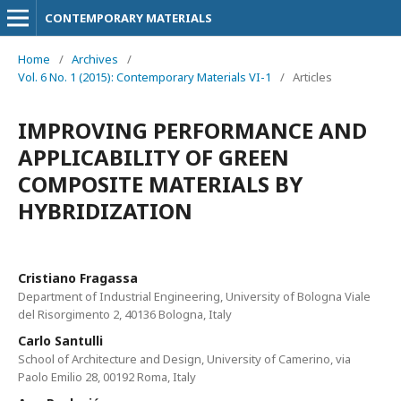
CONTEMPORARY MATERIALS
Home
/
Archives
/
Vol. 6 No. 1 (2015): Contemporary Materials VI-1
/
Articles
IMPROVING PERFORMANCE AND
APPLICABILITY OF GREEN
COMPOSITE MATERIALS BY
HYBRIDIZATION
Cristiano Fragassa
Department of Industrial Engineering, University of Bologna Viale
del Risorgimento 2, 40136 Bologna, Italy
Carlo Santulli
School of Architecture and Design, University of Camerino, via
Paolo Emilio 28, 00192 Roma, Italy