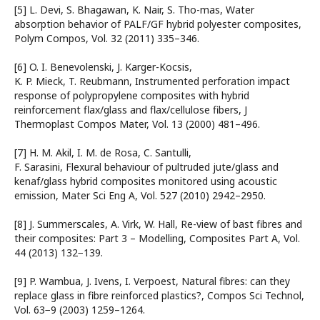
[5] L. Devi, S. Bhagawan, K. Nair, S. Tho-mas, Water
absorption behavior of PALF/GF hybrid polyester composites,
Polym Compos, Vol. 32 (2011) 335–346.
[6] O. I. Benevolenski, J. Karger-Kocsis,
K. P. Mieck, T. Reubmann, Instrumented perforation impact
response of polypropylene composites with hybrid
reinforcement flax/glass and flax/cellulose fibers, J
Thermoplast Compos Mater, Vol. 13 (2000) 481–496.
[7] H. M. Akil, I. M. de Rosa, C. Santulli,
F. Sarasini, Flexural behaviour of pultruded jute/glass and
kenaf/glass hybrid composites monitored using acoustic
emission, Mater Sci Eng A, Vol. 527 (2010) 2942–2950.
[8] J. Summerscales, A. Virk, W. Hall, Re-view of bast fibres and
their composites: Part 3 – Modelling, Composites Part A, Vol.
44 (2013) 132−139.
[9] P. Wambua, J. Ivens, I. Verpoest, Natural fibres: can they
replace glass in fibre reinforced plastics?, Compos Sci Technol,
Vol. 63−9 (2003) 1259–1264.