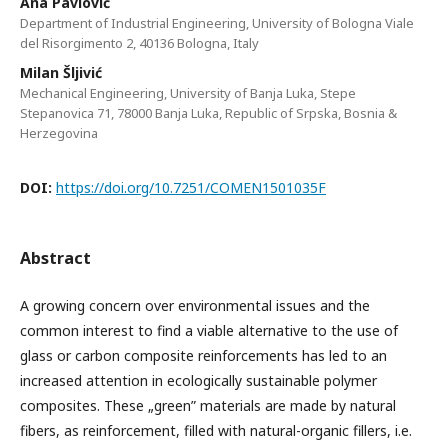
Ana Pavlović
Department of Industrial Engineering, University of Bologna Viale
del Risorgimento 2, 40136 Bologna, Italy
Milan Šljivić
Mechanical Engineering, University of Banja Luka, Stepe
Stepanovica 71, 78000 Banja Luka, Republic of Srpska, Bosnia &
Herzegovina
DOI:
https://doi.org/10.7251/COMEN1501035F
Abstract
A growing concern over environmental issues and the
common interest to find a viable alternative to the use of
glass or carbon composite reinforcements has led to an
increased attention in ecologically sustainable polymer
composites. These „green” materials are made by natural
fibers, as reinforcement, filled with natural-organic fillers, i.e.