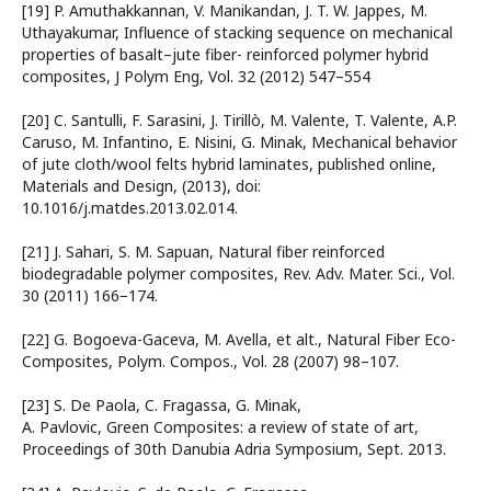
[19] P. Amuthakkannan, V. Manikandan, J. T. W. Jappes, M.
Uthayakumar, Influence of stacking sequence on mechanical
properties of basalt–jute fiber- reinforced polymer hybrid
composites, J Polym Eng, Vol. 32 (2012) 547–554
[20] C. Santulli, F. Sarasini, J. Tirillò, M. Valente, T. Valente, A.P.
Caruso, M. Infantino, E. Nisini, G. Minak, Mechanical behavior
of jute cloth/wool felts hybrid laminates, published online,
Materials and Design, (2013), doi:
10.1016/j.matdes.2013.02.014.
[21] J. Sahari, S. M. Sapuan, Natural fiber reinforced
biodegradable polymer composites, Rev. Adv. Mater. Sci., Vol.
30 (2011) 166−174.
[22] G. Bogoeva-Gaceva, M. Avella, et alt., Natural Fiber Eco-
Composites, Polym. Compos., Vol. 28 (2007) 98–107.
[23] S. De Paola, C. Fragassa, G. Minak,
A. Pavlovic, Green Composites: a review of state of art,
Proceedings of 30th Danubia Adria Symposium, Sept. 2013.