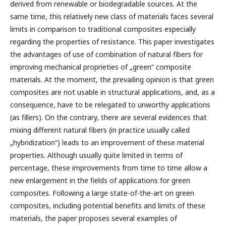
derived from renewable or biodegradable sources. At the
same time, this relatively new class of materials faces several
limits in comparison to traditional composites especially
regarding the properties of resistance. This paper investigates
the advantages of use of combination of natural fibers for
improving mechanical proprieties of „green” composite
materials. At the moment, the prevailing opinion is that green
composites are not usable in structural applications, and, as a
consequence, have to be relegated to unworthy applications
(as fillers). On the contrary, there are several evidences that
mixing different natural fibers (in practice usually called
„hybridization”) leads to an improvement of these material
properties. Although usually quite limited in terms of
percentage, these improvements from time to time allow a
new enlargement in the fields of applications for green
composites. Following a large state-of-the-art on green
composites, including potential benefits and limits of these
materials, the paper proposes several examples of