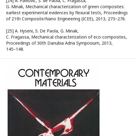
[24] A. Pavlovic, S. de Paola, C. Fragassa,
G. Minak, Mechanical characterization of green composites:
earliest experimental evidences by flexural tests, Proceedings
of 21th Composite/Nano Engineering (ICEE), 2013, 273−276.
[25] A. Hyseni, S. De Paola, G. Minak,
C. Fragassa, Mechanical characterization of eco-composites,
Proceedings of 30th Danubia Adria Symposium, 2013,
145−148.