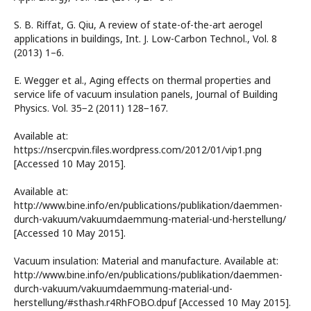
S. B. Riffat, G. Qiu, A review of state-of-the-art aerogel
applications in buildings, Int. J. Low-Carbon Technol., Vol. 8
(2013) 1–6.
E. Wegger et al., Aging effects on thermal properties and
service life of vacuum insulation panels, Journal of Building
Physics. Vol. 35−2 (2011) 128−167.
Available at:
https://nsercpvin.files.wordpress.com/2012/01/vip1.png
[Accessed 10 May 2015].
Available at:
http://www.bine.info/en/publications/publikation/daemmen-
durch-vakuum/vakuumdaemmung-material-und-herstellung/
[Accessed 10 May 2015].
Vacuum insulation: Material and manufacture. Available at:
http://www.bine.info/en/publications/publikation/daemmen-
durch-vakuum/vakuumdaemmung-material-und-
herstellung/#sthash.r4RhFOBO.dpuf [Accessed 10 May 2015].