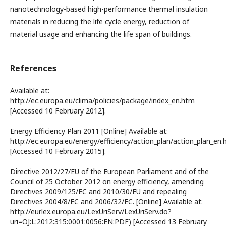
nanotechnology-based high-performance thermal insulation
materials in reducing the life cycle energy, reduction of
material usage and enhancing the life span of buildings.
References
Available at:
http://ec.europa.eu/clima/policies/package/index_en.htm
[Accessed 10 February 2012].
Energy Efficiency Plan 2011 [Online] Available at:
http://ec.europa.eu/energy/efficiency/action_plan/action_plan_en.
[Accessed 10 February 2015].
Directive 2012/27/EU of the European Parliament and of the
Council of 25 October 2012 on energy efficiency, amending
Directives 2009/125/EC and 2010/30/EU and repealing
Directives 2004/8/EC and 2006/32/EC. [Online] Available at:
http://eurlex.europa.eu/LexUriServ/LexUriServ.do?
uri=OJ:L:2012:315:0001:0056:EN:PDF) [Accessed 13 February