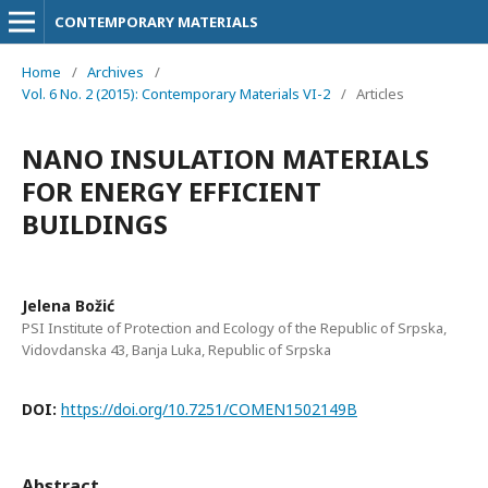
CONTEMPORARY MATERIALS
Home
/
Archives
/
Vol. 6 No. 2 (2015): Contemporary Materials VI-2
/
Articles
NANO INSULATION MATERIALS
FOR ENERGY EFFICIENT
BUILDINGS
Jelena Božić
PSI Institute of Protection and Ecology of the Republic of Srpska,
Vidovdanska 43, Banja Luka, Republic of Srpska
DOI:
https://doi.org/10.7251/COMEN1502149B
Abstract