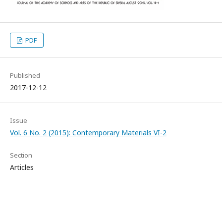
PDF
Published
2017-12-12
Issue
Vol. 6 No. 2 (2015): Contemporary Materials VI-2
Section
Articles