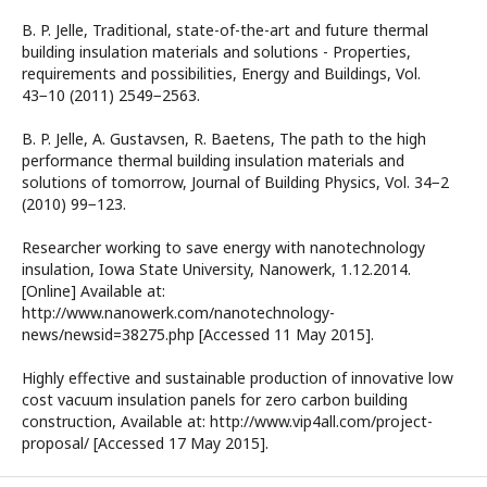
B. P. Jelle, Traditional, state-of-the-art and future thermal
building insulation materials and solutions - Properties,
requirements and possibilities, Energy and Buildings, Vol.
43−10 (2011) 2549−2563.
B. P. Jelle, A. Gustavsen, R. Baetens, The path to the high
performance thermal building insulation materials and
solutions of tomorrow, Journal of Building Physics, Vol. 34−2
(2010) 99−123.
Researcher working to save energy with nanotechnology
insulation, Iowa State University, Nanowerk, 1.12.2014.
[Online] Available at:
http://www.nanowerk.com/nanotechnology-
news/newsid=38275.php [Accessed 11 May 2015].
Highly effective and sustainable production of innovative low
cost vacuum insulation panels for zero carbon building
construction, Available at: http://www.vip4all.com/project-
proposal/ [Accessed 17 May 2015].