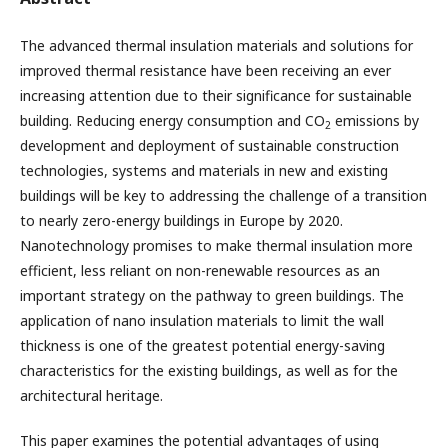
The advanced thermal insulation materials and solutions for
improved thermal resistance have been receiving an ever
increasing attention due to their significance for sustainable
building. Reducing energy consumption and CO
emissions by
2
development and deployment of sustainable construction
technologies, systems and materials in new and existing
buildings will be key to addressing the challenge of a transition
to nearly zero-energy buildings in Europe by 2020.
Nanotechnology promises to make thermal insulation more
efficient, less reliant on non-renewable resources as an
important strategy on the pathway to green buildings. The
application of nano insulation materials to limit the wall
thickness is one of the greatest potential energy-saving
characteristics for the existing buildings, as well as for the
architectural heritage.
This paper examines the potential advantages of using