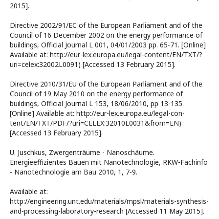
2015].
Directive 2002/91/EC of the European Parliament and of the
Council of 16 December 2002 on the energy performance of
buildings, Official Journal L 001, 04/01/2003 pp. 65-71. [Online]
Available at: http://eur-lex.europa.eu/legal-content/EN/TXT/?
uri=celex:32002L0091) [Accessed 13 February 2015].
Directive 2010/31/EU of the European Parliament and of the
Council of 19 May 2010 on the energy performance of
buildings, Official Journal L 153, 18/06/2010, pp 13-135.
[Online] Available at: http://eur-lex.europa.eu/legal-con-
tent/EN/TXT/PDF/?uri=CELEX:32010L0031&from=EN)
[Accessed 13 February 2015].
U. Juschkus, Zwergenträume - Nanoschäume.
Energieeffizientes Bauen mit Nanotechnologie, RKW-Fachinfo
- Nanotechnologie am Bau 2010, 1, 7-9.
Available at:
http://engineering.unt.edu/materials/mpsl/materials-synthesis-
and-processing-laboratory-research [Accessed 11 May 2015].