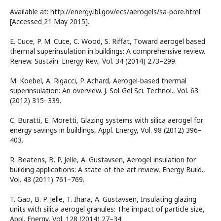
Available at: http://energy.lbl.gov/ecs/aerogels/sa-pore.html
[Accessed 21 May 2015].
E. Cuce, P. M. Cuce, C. Wood, S. Riffat, Toward aerogel based
thermal superinsulation in buildings: A comprehensive review.
Renew. Sustain. Energy Rev., Vol. 34 (2014) 273–299.
M. Koebel, A. Rigacci, P. Achard, Aerogel-based thermal
superinsulation: An overview. J. Sol-Gel Sci. Technol., Vol. 63
(2012) 315–339.
C. Buratti, E. Moretti, Glazing systems with silica aerogel for
energy savings in buildings, Appl. Energy, Vol. 98 (2012) 396–
403.
R. Beatens, B. P. Jelle, A. Gustavsen, Aerogel insulation for
building applications: A state-of-the-art review, Energy Build.,
Vol. 43 (2011) 761–769.
T. Gao, B. P. Jelle, T. Ihara, A. Gustavsen, Insulating glazing
units with silica aerogel granules: The impact of particle size,
Appl. Energy, Vol. 128 (2014) 27–34.