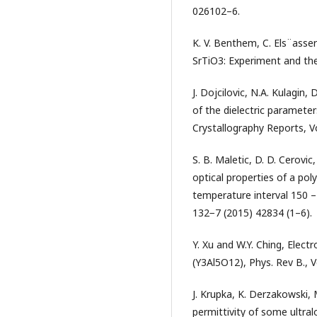
026102–6.
K. V. Benthem, C. Els¨asser
SrTiO3: Experiment and theo
Ј. Dojcilovic, N.A. Kulagin
of the dielectric parameter
Crystallography Reports, V
S. B. Maletic, D. D. Cerovic,
optical properties of a po
temperature interval 150 – 
132−7 (2015) 42834 (1–6).
Y. Xu and W.Y. Ching, Elect
(Y3Al5O12), Phys. Rev B., 
J. Krupka, K. Derzakowski, 
permittivity of some ultralo