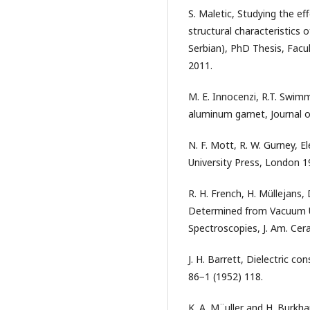
S. Maletic, Studying the ef
structural characteristics o
Serbian), PhD Thesis, Facul
2011.
M. E. Innocenzi, R.T. Swim
aluminum garnet, Journal o
N. F. Mott, R. W. Gurney, E
University Press, London 1
R. H. French, H. Müllejans,
Determined from Vacuum Ul
Spectroscopies, J. Am. Cer
Ј. H. Barrett, Dielectric con
86−1 (1952) 118.
K. A. M¨uller and H. Burkha