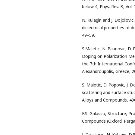
below 4, Phys. Rev. B, Vol.
N. Kulagin and J. Dojcilovic
dielectrical properties of d
49–59.
S.Maletic, N. Paunovic, D. 
Doping on Polarization Meh
the 7th International Conf
Alexandroupolis, Greece, 2
S. Maletic, D. Popovic, J. 
scattering and surface stud
Alloys and Compounds, 496 
F.S. Galasso, Structure, P
Compounds (Oxford: Perga
J. Dojcilovic, N. Kulagin,