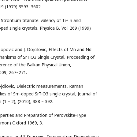
 19 (1979) 3593–3602.
, Strontium titanate: valency of Ti+ n and
oped single crystals, Physica B, Vol. 269 (1999)
Popovic and J. Dojcilovic, Effects of Mn and Nd
anisms of SrTiO3 Single Crystal, Proceeding of
erence of the Balkan Physical Union,
009, 267–271.
Dojcilovic, Dielectric measurements, Raman
ies of Sm-doped SrTiO3 single crystal, Journal of
(1 – 2), (2010), 388 – 392.
roperties and Preparation of Perovskite-Type
mon) Oxford 1969, 3.
 D.Popovic and S.Spasovic, Temperature Dependence