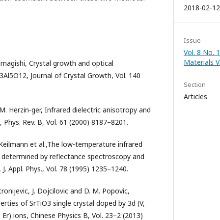
2018-02-12
Issue
Vol. 8 No. 
Materials V
amagishi, Crystal growth and optical
Y3Al5O12, Journal of Crystal Growth, Vol. 140
Section
Articles
M. Herzin-ger, Infrared dielectric anisotropy and
Phys. Rev. B, Vol. 61 (2000) 8187–8201.
 Keilmann et al.,The low-temperature infrared
3 determined by reflectance spectroscopy and
 J. Appl. Phys., Vol. 78 (1995) 1235–1240.
tronijevic, J. Dojcilovic and D. M. Popovic,
erties of SrTiO3 single crystal doped by 3d (V,
 Er) ions, Chinese Physics B, Vol. 23−2 (2013)