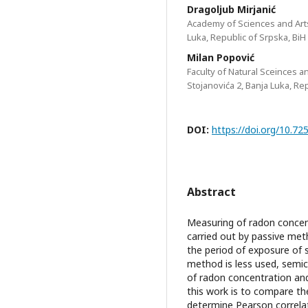
Dragoljub Mirjanić
Academy of Sciences and Arts
Luka, Republic of Srpska, BiH
Milan Popović
Faculty of Natural Sceinces a
Stojanovića 2, Banja Luka, Re
DOI:
https://doi.org/10.
Abstract
Measuring of radon concent
carried out by passive met
the period of exposure of 
method is less used, semic
of radon concentration an
this work is to compare th
determine Pearson correla