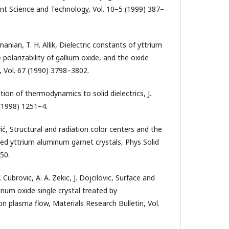
 Science and Technology, Vol. 10−5 (1999) 387–
anian, T. H. Allik, Dielectric constants of yttrium
 polarizability of gallium oxide, and the oxide
s., Vol. 67 (1990) 3798–3802.
ation of thermodynamics to solid dielectrics, J.
 (1998) 1251–4.
vić, Structural and radiation color centers and the
ped yttrium aluminum garnet crystals, Phys Solid
50.
 Cubrovic, A. A. Zekic, J. Dojcilovic, Surface and
minum oxide single crystal treated by
n plasma flow, Materials Research Bulletin, Vol.