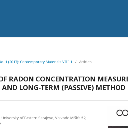
 No. 1 (2017): Contemporary Materials VIII-1
/
Articles
OF RADON CONCENTRATION MEASURE
) AND LONG-TERM (PASSIVE) METHOD
, University of Eastern Sarajevo, Vojvode Mišića 52,
H