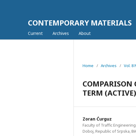
CONTEMPORARY MATERIALS
Current
Archives
About
Home
/
Archives
/
Vol. 8
COMPARISON 
TERM (ACTIVE
Zoran Ćurguz
Faculty of Traffic Engineering
Doboj, Republic of Srpska, Bi