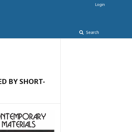
Login
Search
D BY SHORT-