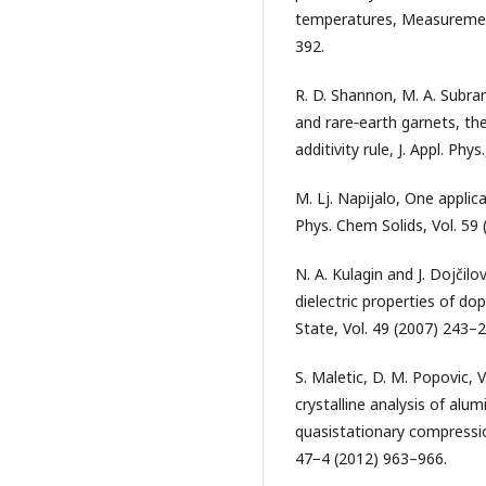
temperatures, Measurement
392.
R. D. Shannon, M. A. Subram
and rare‐earth garnets, the
additivity rule, J. Appl. Phy
M. Lj. Napijalo, One applic
Phys. Chem Solids, Vol. 59
N. A. Kulagin and J. Dojčilo
dielectric properties of do
State, Vol. 49 (2007) 243–2
S. Maletic, D. M. Popovic, V.
crystalline analysis of alu
quasistationary compressio
47−4 (2012) 963–966.