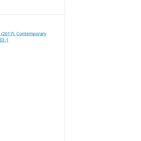
1 (2017): Contemporary
III-1