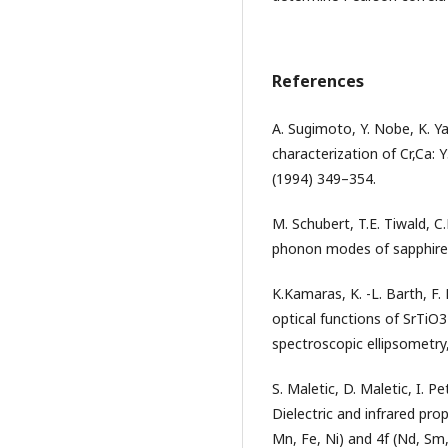
References
A. Sugimoto, Y. Nobe, K. Y
characterization of Cr,Ca: 
(1994) 349–354.
M. Schubert, T.E. Tiwald, C.
phonon modes of sapphire, 
K.Kamaras, K. -L. Barth, F.
optical functions of SrTiO
spectroscopic ellipsometry,
S. Maletic, D. Maletic, I. Pe
Dielectric and infrared prop
Mn, Fe, Ni) and 4f (Nd, Sm,