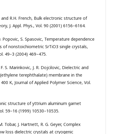
 and R.H. French, Bulk electronic structure of
ry, J. Appl. Phys., Vol. 90 (2001) 6156–6164.
, D. Popovic, S. Spasovic, Temperature dependence
s of nonstoichiometric SrTiO3 single crystals,
ol. 49−3 (2004) 469–475.
 F. S. Marinkovic, J. R. Dojcilovic, Dielectric and
ly(ethylene terephthalate) membrane in the
400 K, Journal of Applied Polymer Science, Vol.
ronic structure of yttrium aluminum garnet
Vol. 59−16 (1999) 10530–10535.
M. Tobar, J. Hartnett, R. G. Geyer, Complex
w loss dielectric crystals at cryogenic