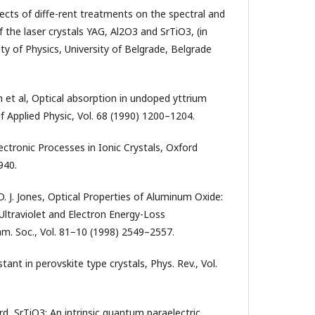
fects of diffe-rent treatments on the spectral and
f the laser crystals YAG, Al2O3 and SrTiO3, (in
ty of Physics, University of Belgrade, Belgrade
m et al, Optical absorption in undoped yttrium
f Applied Physic, Vol. 68 (1990) 1200–1204.
lectronic Processes in Ionic Crystals, Oxford
940.
 D. J. Jones, Optical Properties of Aluminum Oxide:
traviolet and Electron Energy-Loss
am. Soc., Vol. 81−10 (1998) 2549–2557.
stant in perovskite type crystals, Phys. Rev., Vol.
rd, SrTiO3: An intrinsic quantum paraelectric