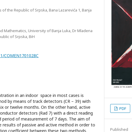
 of the Republic of Srpska, Bana Lazarevića 1, Banja
nd Mathematics, University of Banja Luka, Dr Mladena
public of Srpska, BiH
7251/COMEN1701028C
ration in an indoor space in most cases is
hod by means of track detectors (CR – 39) with
six or twelve months. On the other hand, active
PDF
onductor detectors (Rad 7) with a direct reading
d period of measurement of 7 days. The aim of
e results of passive and active method in order to
Published
tion coefficient between these two methods.