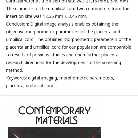
cord diameter at the insertion site was 21,16 mm± 5.69 mm.
The diameter of the umbilical cord two centimeters from the
insertion site was 12,36 mm ± 3,45 mm.
Conclusion: Digital image analysis enables obtaining the
objective morphometric parameters of the placenta and
umbilical cord. The obtained morphometric parameters of the
placenta and umbilical cord for our population are comparable
to results of previous studies and open further placental
research directions for the development of the screening
method.
Keywords: digital imaging, morphometric parameters,
placenta, umbilical cord.