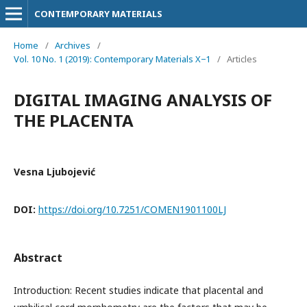
CONTEMPORARY MATERIALS
Home
/
Archives
/
Vol. 10 No. 1 (2019): Contemporary Materials X−1
/
Articles
DIGITAL IMAGING ANALYSIS OF
THE PLACENTA
Vesna Ljubojević
DOI:
https://doi.org/10.7251/COMEN1901100LJ
Abstract
Introduction: Recent studies indicate that placental and