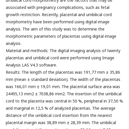
umbilical cord morphometry are the factors that may be
associated with pregnancy complications, such as fetal
growth restriction. Recently, placental and umbilical cord
morphometry have been performed using digital image
analysis. The aim of this study was to determine the
morphometric parameters of placentas using digital image
analysis.
Material and methods: The digital imaging analysis of twenty
placentas and umbilical cord were performed using Image
Analysis LAS V4.3 software.
Results: The length of the placentas was 191,77 mm ± 35,86
mm (mean ± standard deviation). The width of the placentas
was 166,01 mm ± 19,01 mm. The placental surface area was
24495,13 mm2 ± 7038,86 mm2. The insertion of the umbilical
cord to the placenta was central in 50 %, peripheral in 37,50 %
and marginal in 12,5 % of analyzed placentas. The average
distance of the umbilical cord insertion from the nearest
placental margin was 38,89 mm ± 28,39 mm. The umbilical