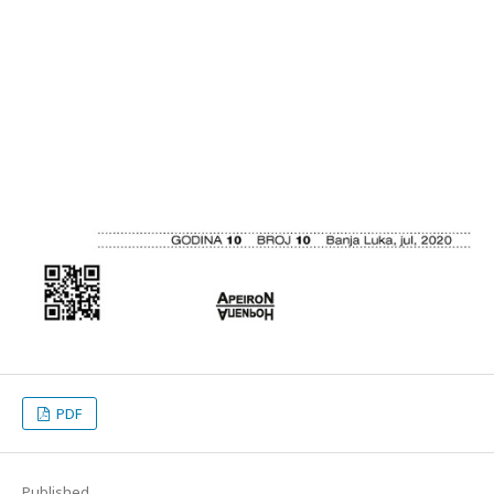
PDF
Published