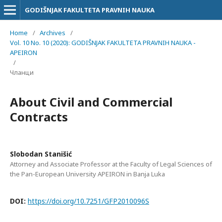
GODIŠNJAK FAKULTETA PRAVNIH NAUKA
Home
/
Archives
/
Vol. 10 No. 10 (2020): GODIŠNJAK FAKULTETA PRAVNIH NAUKA -
APEIRON
/
Чланци
About Civil and Commercial
Contracts
Slobodan Stanišić
Attorney and Associate Professor at the Faculty of Legal Sciences of
the Pan-European University APEIRON in Banja Luka
DOI:
https://doi.org/10.7251/GFP2010096S