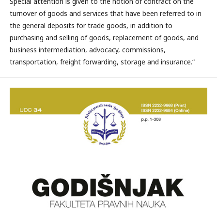
Special attention is given to the notion of contract on the
turnover of goods and services that have been referred to in
the general deposits for trade goods, in addition to
purchasing and selling of goods, replacement of goods, and
business intermediation, advocacy, commissions,
transportation, freight forwarding, storage and insurance.“