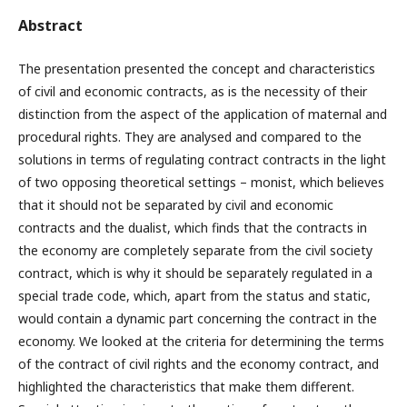
Abstract
The presentation presented the concept and characteristics
of civil and economic contracts, as is the necessity of their
distinction from the aspect of the application of maternal and
procedural rights. They are analysed and compared to the
solutions in terms of regulating contract contracts in the light
of two opposing theoretical settings – monist, which believes
that it should not be separated by civil and economic
contracts and the dualist, which finds that the contracts in
the economy are completely separate from the civil society
contract, which is why it should be separately regulated in a
special trade code, which, apart from the status and static,
would contain a dynamic part concerning the contract in the
economy. We looked at the criteria for determining the terms
of the contract of civil rights and the economy contract, and
highlighted the characteristics that make them different.