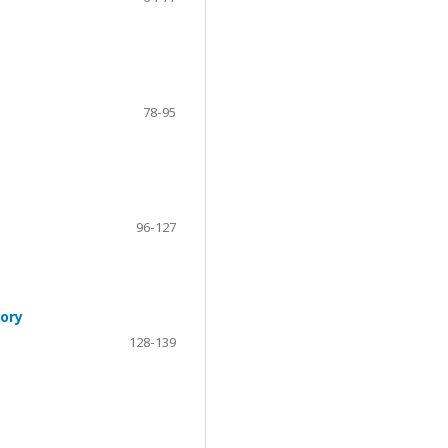
78-95
96-127
eory
128-139