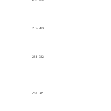
259-280
281-282
283-285