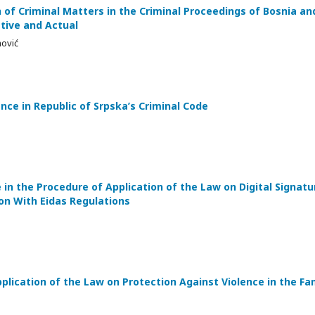
 of Criminal Matters in the Criminal Proceedings of Bosnia an
tive and Actual
mović
nce in Republic of Srpska’s Criminal Code
in the Procedure of Application of the Law on Digital Signatu
on With Eidas Regulations
lication of the Law on Protection Against Violence in the Fam