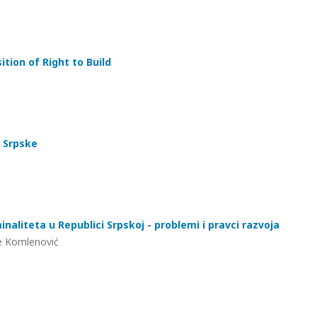
tion of Right to Build
 Srpske
inaliteta u Republici Srpskoj - problemi i pravci razvoja
ane Komlenović