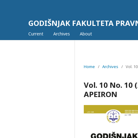
GODIŠNJAK FAKULTETA PRAV
Current
Archives
About
Home
/
Archives
/
Vol. 1
Vol. 10 No. 1
APEIRON