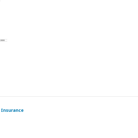
y Insurance