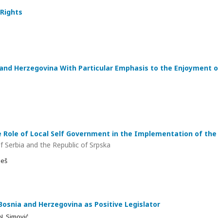
 Rights
and Herzegovina With Particular Emphasis to the Enjoyment o
 Role of Local Self Government in the Implementation of the 
f Serbia and the Republic of Srpska
ješ
Bosnia and Herzegovina as Positive Legislator
N. Simović