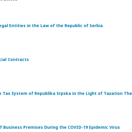
egal Entities in the Law of the Republic of Serbia
ial Contracts
 Tax System of Republika Srpska in the Light of Taxation Th
of Business Premises During the COVID-19 Epidemic Virus