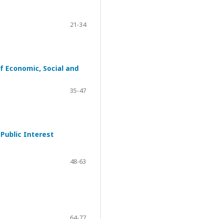
21-34
f Economic, Social and
35-47
Public Interest
48-63
64-77