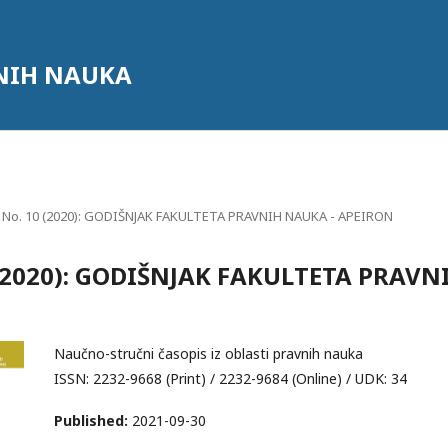
NIH NAUKA
0 No. 10 (2020): GODIŠNJAK FAKULTETA PRAVNIH NAUKA - APEIRON
0 (2020): GODIŠNJAK FAKULTETA PRAVN
Naučno-stručni časopis iz oblasti pravnih nauka
ISSN: 2232-9668 (Print) / 2232-9684 (Online) / UDK: 34
Published:
2021-09-30