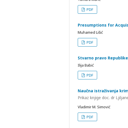
PDF
Presumptions for Acquisi
Muhamed Lišić
PDF
Stvarno pravo Republike
Ilija Babić
PDF
Naučna istraživanja krim
Prikaz knjige doc. dr Ljilj
Vladimir M. Simović
PDF