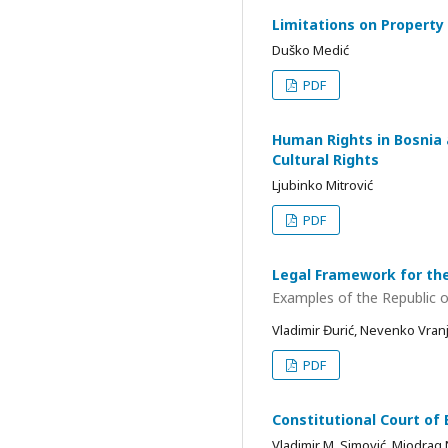
Limitations on Property
Duško Medić
PDF
Human Rights in Bosnia 
Cultural Rights
Ljubinko Mitrović
PDF
Legal Framework for the
Examples of the Republic o
Vladimir Đurić, Nevenko Vran
PDF
Constitutional Court of 
Vladimir M. Simović, Miodrag 