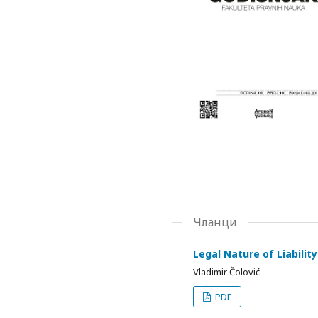
Чланци
Legal Nature of Liabilit
Vladimir Čolović
PDF