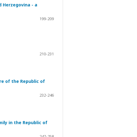
d Herzegovina - a
199-209
210-231
re of the Republic of
232-246
ily in the Republic of
247-258