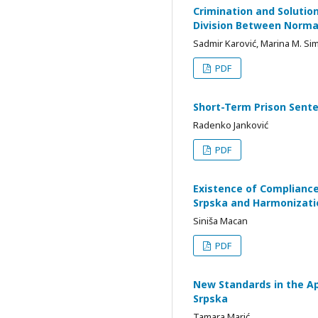
Crimination and Solution
Division Between Norma
Sadmir Karović, Marina M. Si
PDF
Short-Term Prison Sente
Radenko Janković
PDF
Existence of Compliance 
Srpska and Harmonizati
Siniša Macan
PDF
New Standards in the App
Srpska
Tamara Marić