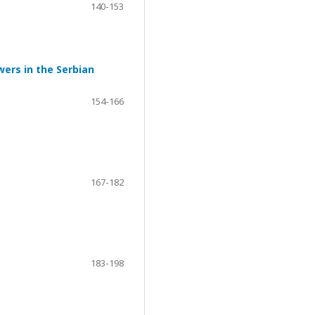
140-153
ers in the Serbian
154-166
167-182
183-198