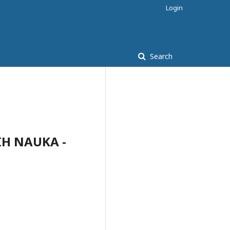
Login
Search
IH NAUKA -