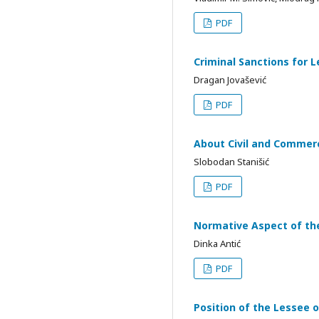
PDF
Criminal Sanctions for L
Dragan Jovašević
PDF
About Civil and Commerc
Slobodan Stanišić
PDF
Normative Aspect of the
Dinka Antić
PDF
Position of the Lessee 