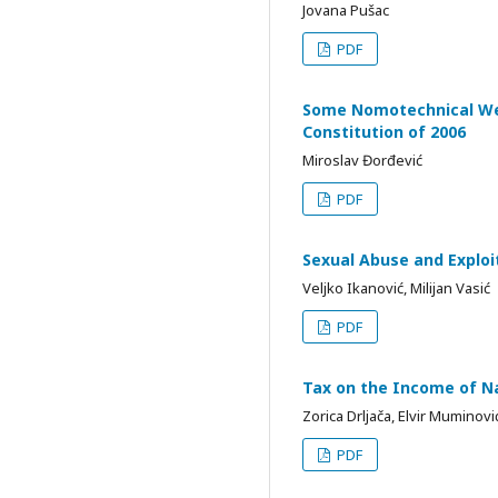
Jovana Pušac
PDF
Some Nomotechnical Wea
Constitution of 2006
Miroslav Đorđević
PDF
Sexual Abuse and Exploit
Veljko Ikanović, Milijan Vasić
PDF
Tax on the Income of Na
Zorica Drljača, Elvir Muminovi
PDF