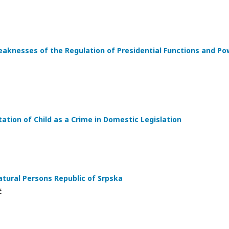
knesses of the Regulation of Presidential Functions and Pow
ation of Child as a Crime in Domestic Legislation
tural Persons Republic of Srpska
ć