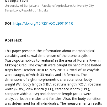
Nebojša Savić
University of Banja Luka - Faculty of Agriculture, University City,
Banja Luka, Republic of Srpska
DOI:
https://doi.org/10.7251/QOL2001011R
Abstract
This paper presents the information about morphological
variability and sexual dimorphism of the stone crayfish
(Austropotamobius torrentium) in the area of Korana River in
Mrkonjic Grad. The crayfish were caught by hand made baited
traps from October 2018 to May 2019. A total of 46 crayfish
were caught, of which 33 males and 13 females. The
dimensions of eight morphometric characteristics: body
weight (W), body length (TBL), rostrum length (ROL), rostrum
width (ROW), claw length (CLL), carapace length (CPL),
carapace width (CPW) and abdomen length (ABL), were
analyzed, both in males and females. Also, the body condition
was determined for all individuales. The measurements results