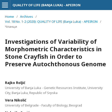
QUALITY OF LIFE (BANJA LUKA) - APEIRON
Home
/
Archives
/
Vol. 18 No. 1-2 (2020): QUALITY OF LIFE (Banja Luka) - APEIRON
/
Чланци
Investigations of Variability of
Morphometric Characteristics in
Stone Crayfish in Order to
Preserve Autochthonous Genome
Rajko Roljić
University of Banja Luka - Genetic Resources Institute, University
City, Banja Luka, Republic of Srpska
Vera Nikolić
University of Belgrade - Faculty of Biology, Beograd