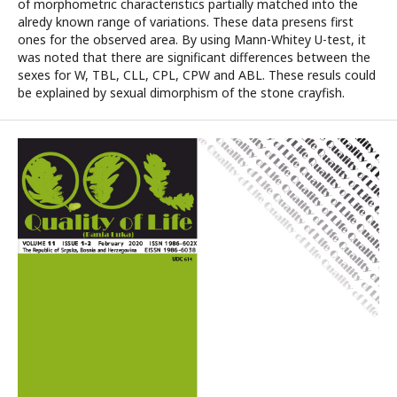
of morphometric characteristics partially matched into the
alredy known range of variations. These data presens first
ones for the observed area. By using Mann-Whitey U-test, it
was noted that there are significant differences between the
sexes for W, TBL, CLL, CPL, CPW and ABL. These resuls could
be explained by sexual dimorphism of the stone crayfish.