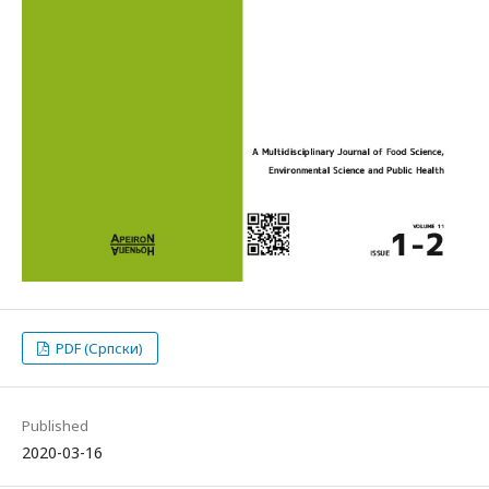
PDF (Српски)
Published
2020-03-16