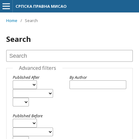
СРПСКА ПРАВНА МИСАО
Home
/
Search
Search
Advanced filters
Published After
By Author
Published Before