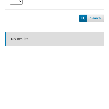
Search
No Results