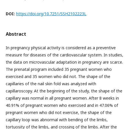
DOI:
https://doi.org/10.7251/SSH2102223L
Abstract
In pregnancy physical activity is considered as a preventive
measure for diseases of the cardiovascular system. In studies,
the data on microvascular adaptation in pregnancy are scarce.
The prenatal program included 35 pregnant women who
exercised and 35 women who did not. The shape of the
capillaries of the nail skin fold was analyzed with
capillaroscopy. At the beginning of the study, the shape of the
capillary was normal in all pregnant women. After 8 weeks in
40.91% of pregnant women who exercised and in 47.06% of
pregnant women who did not exercise, the shape of the
capillary loop was abnormal with bending of the limbs,
tortuosity of the limbs, and crossing of the limbs. After the