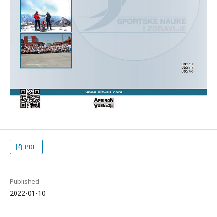
PDF
Published
2022-01-10