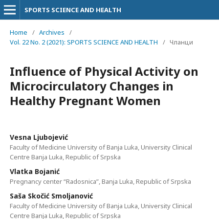
SPORTS SCIENCE AND HEALTH
Home
/
Archives
/
Vol. 22 No. 2 (2021): SPORTS SCIENCE AND HEALTH
/
Чланци
Influence of Physical Activity on
Microcirculatory Changes in
Healthy Pregnant Women
Vesna Ljubojević
Faculty of Medicine University of Banja Luka, University Clinical
Centre Banja Luka, Republic of Srpska
Vlatka Bojanić
Pregnancy center “Radosnica”, Banja Luka, Republic of Srpska
Saša Skočić Smoljanović
Faculty of Medicine University of Banja Luka, University Clinical
Centre Banja Luka, Republic of Srpska