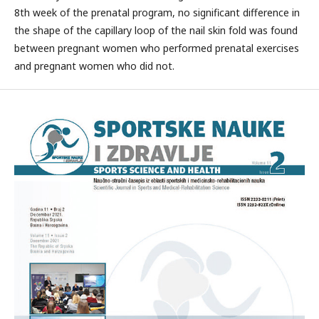
8th week of the prenatal program, no significant difference in
the shape of the capillary loop of the nail skin fold was found
between pregnant women who performed prenatal exercises
and pregnant women who did not.