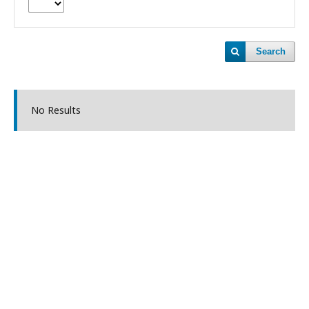
Search
No Results