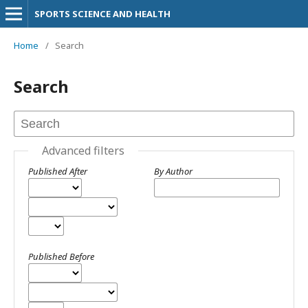
SPORTS SCIENCE AND HEALTH
Home
/
Search
Search
Advanced filters
Published After
By Author
Published Before