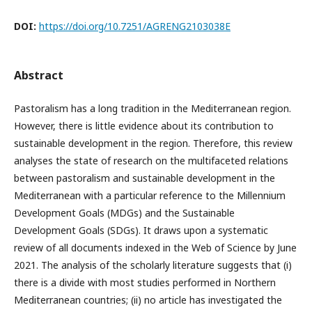
DOI:
https://doi.org/10.7251/AGRENG2103038E
Abstract
Pastoralism has a long tradition in the Mediterranean region.
However, there is little evidence about its contribution to
sustainable development in the region. Therefore, this review
analyses the state of research on the multifaceted relations
between pastoralism and sustainable development in the
Mediterranean with a particular reference to the Millennium
Development Goals (MDGs) and the Sustainable
Development Goals (SDGs). It draws upon a systematic
review of all documents indexed in the Web of Science by June
2021. The analysis of the scholarly literature suggests that (i)
there is a divide with most studies performed in Northern
Mediterranean countries; (ii) no article has investigated the