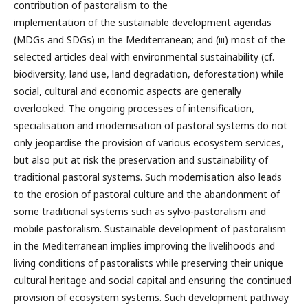
contribution of pastoralism to the
implementation of the sustainable development agendas
(MDGs and SDGs) in the Mediterranean; and (iii) most of the
selected articles deal with environmental sustainability (cf.
biodiversity, land use, land degradation, deforestation) while
social, cultural and economic aspects are generally
overlooked. The ongoing processes of intensification,
specialisation and modernisation of pastoral systems do not
only jeopardise the provision of various ecosystem services,
but also put at risk the preservation and sustainability of
traditional pastoral systems. Such modernisation also leads
to the erosion of pastoral culture and the abandonment of
some traditional systems such as sylvo-pastoralism and
mobile pastoralism. Sustainable development of pastoralism
in the Mediterranean implies improving the livelihoods and
living conditions of pastoralists while preserving their unique
cultural heritage and social capital and ensuring the continued
provision of ecosystem systems. Such development pathway