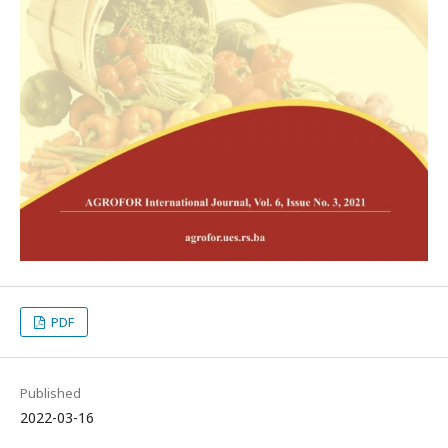
PDF
Published
2022-03-16