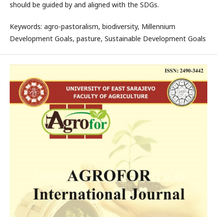
should be guided by and aligned with the SDGs.
Keywords: agro-pastoralism, biodiversity, Millennium
Development Goals, pasture, Sustainable Development Goals