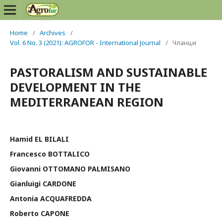
Home
/
Archives
/
Vol. 6 No. 3 (2021): AGROFOR - International Journal
/
Чланци
PASTORALISM AND SUSTAINABLE
DEVELOPMENT IN THE
MEDITERRANEAN REGION
Hamid EL BILALI
Francesco BOTTALICO
Giovanni OTTOMANO PALMISANO
Gianluigi CARDONE
Antonia ACQUAFREDDA
Roberto CAPONE