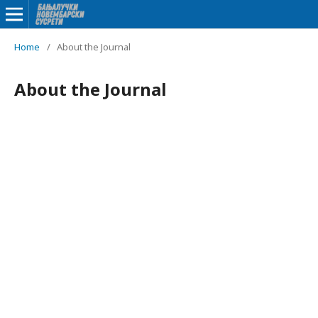
Home
/
About the Journal
About the Journal