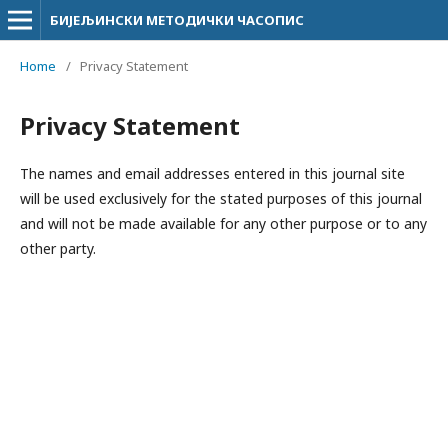
БИЈЕЉИНСКИ МЕТОДИЧКИ ЧАСОПИС
Home
/
Privacy Statement
Privacy Statement
The names and email addresses entered in this journal site
will be used exclusively for the stated purposes of this journal
and will not be made available for any other purpose or to any
other party.