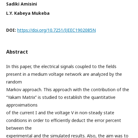
Sadiki Amisini
L.Y. Kabeya Mukeba
DOI:
https://doi.org/10.7251/IJEEC1902085N
Abstract
In this paper, the electrical signals coupled to the fields
present in a medium voltage network are analyzed by the
random
Markov approach. This approach with the contribution of the
“Yakam Matrix” is studied to establish the quantitative
approximations
of the current I and the voltage V in non-steady state
conditions in order to efficiently deduct the error percent
between the
experimental and the simulated results. Also, the aim was to