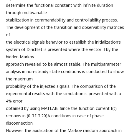
determine the functional constant with infinite duration
through multivariable
stabilization in commandability and controllability process.
The development of the transition and observability matrices
of
the electrical signals behavior to establish the initialization’s
system of Dirichlet is presented where the vector  by the
hidden Markov
approach revealed to be almost stable. The multiparameter
analysis in non-steady state conditions is conducted to show
the maximum
probability of the injected signals. The comparison of the
experimental results with the simulation is presented with a
4% error
obtained by using MATLAB. Since the function current I(t)
remains in (0  I  20)A conditions in case of phase
disconnection.
However, the application of the Markov random approach in