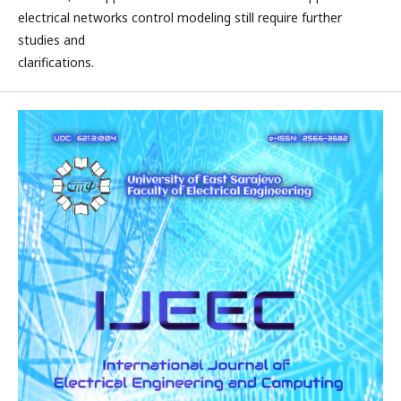
electrical networks control modeling still require further
studies and
clarifications.