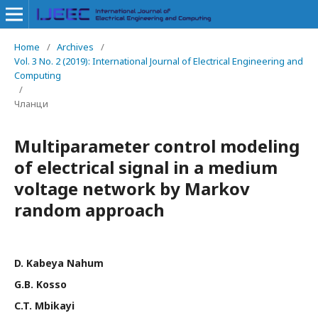
Home
/
Archives
/
Vol. 3 No. 2 (2019): International Journal of Electrical Engineering and
Computing
/
Чланци
Multiparameter control modeling
of electrical signal in a medium
voltage network by Markov
random approach
D. Kabeya Nahum
G.B. Kosso
C.T. Mbikayi