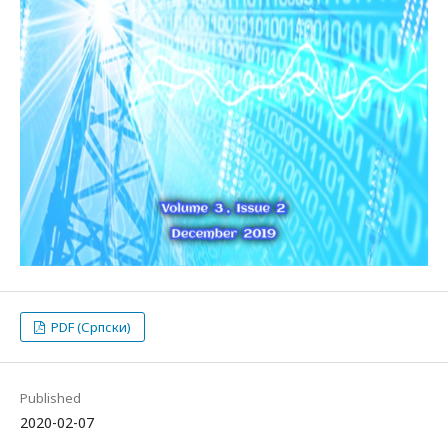
PDF (Српски)
Published
2020-02-07