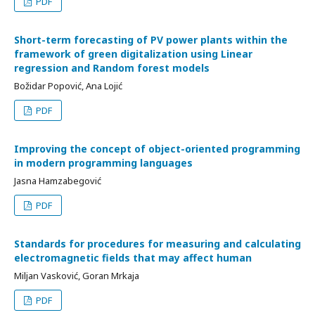
PDF
Short-term forecasting of PV power plants within the
framework of green digitalization using Linear
regression and Random forest models
Božidar Popović, Ana Lojić
PDF
Improving the concept of object-oriented programming
in modern programming languages
Jasna Hamzabegović
PDF
Standards for procedures for measuring and calculating
electromagnetic fields that may affect human
Miljan Vasković, Goran Mrkaja
PDF