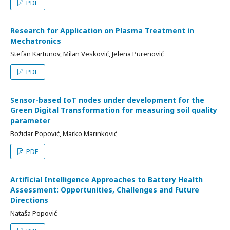
PDF
Research for Аpplication on Plasma Treatment in
Mechatronics
Stefan Kartunov, Milan Vesković, Јelena Purenović
PDF
Sensor-based IoT nodes under development for the
Green Digital Transformation for measuring soil quality
parameter
Božidar Popović, Marko Marinković
PDF
Artificial Intelligence Approaches to Battery Health
Assessment: Opportunities, Challenges and Future
Directions
Nataša Popović