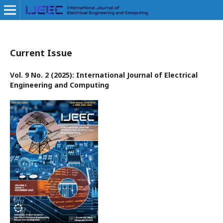
Current Issue
Vol. 9 No. 2 (2025): International Journal of Electrical
Engineering and Computing