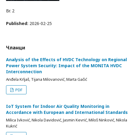
Br. 2
Published:
2026-02-25
Чланци
Analysis of the Effects of HVDC Technology on Regional
Power System Security: Impact of the MONITA HVDC
Interconnection
Anđela Krljaš, Tijana Milovanović, Marta Gačić
PDF
IoT System for Indoor Air Quality Monitoring in
Accordance with European and International Standards
Milica Ivković, Nikola Davidović, Jasmin Kevrić, Miloš Ninković, Nikola
Kukrić