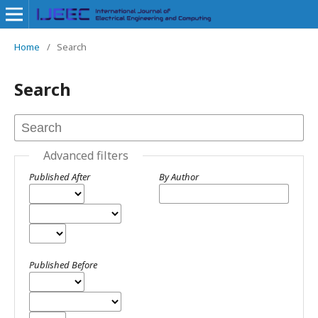
Home
/
Search
Search
Advanced filters
Published After
By Author
Published Before