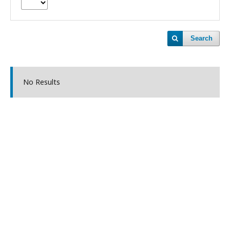
Search
No Results