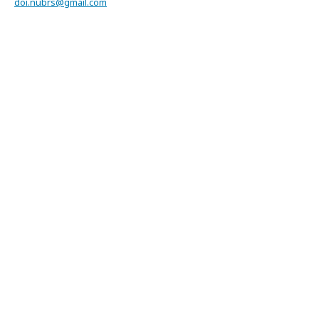
doi.nubrs@gmail.com