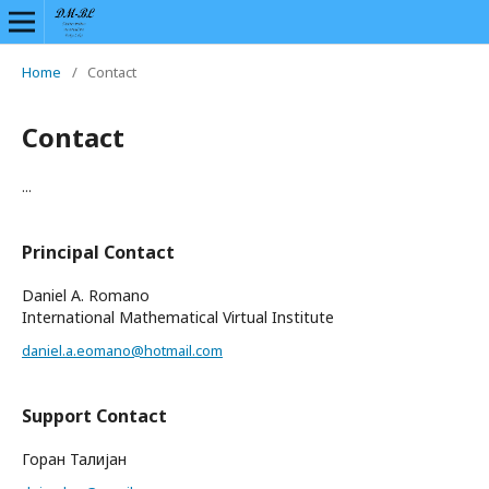
Home
/
Contact
Contact
...
Principal Contact
Daniel A. Romano
International Mathematical Virtual Institute
daniel.a.eomano@hotmail.com
Support Contact
Горан Талијан