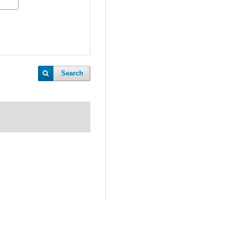
Search