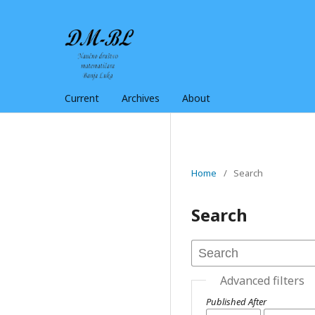
Current
Archives
About
Home
/
Search
Search
Advanced filters
Published After