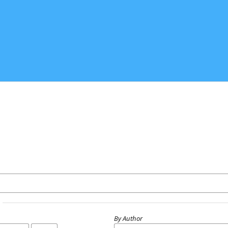
By Author