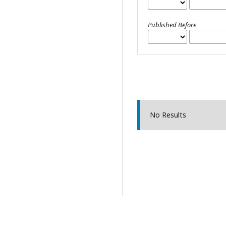
Published Before
No Results