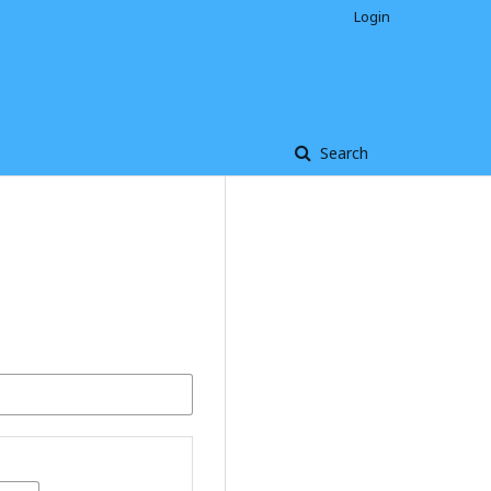
Login
Search