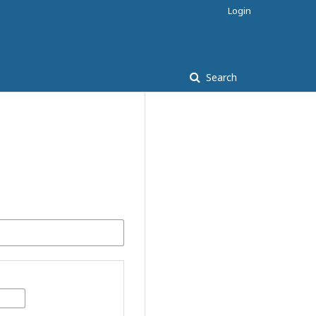
Login
Search