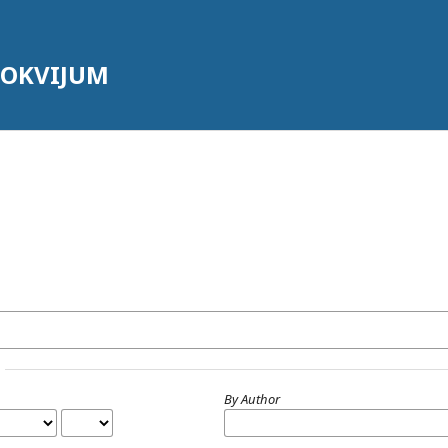
LOKVIJUM
By Author