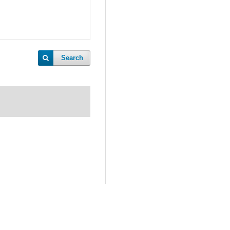
Search