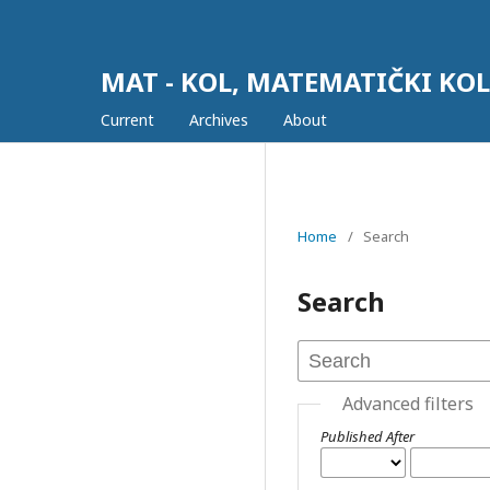
MAT - KOL, MATEMATIČKI KO
Current
Archives
About
Home
/
Search
Search
Advanced filters
Published After