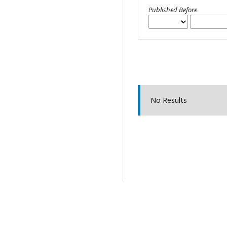
Published Before
No Results