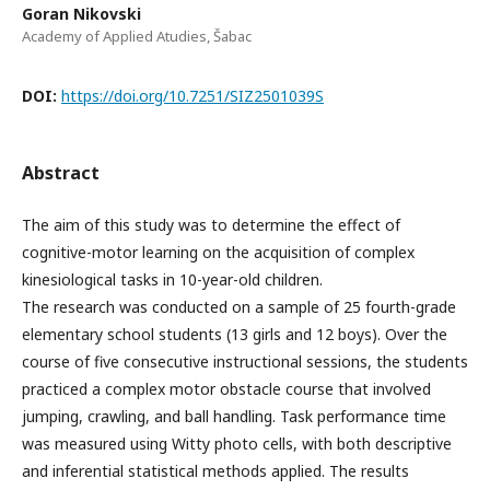
Goran Nikovski
Academy of Applied Atudies, Šabac
DOI:
https://doi.org/10.7251/SIZ2501039S
Abstract
The aim of this study was to determine the effect of
cognitive-motor learning on the acquisition of complex
kinesiological tasks in 10-year-old children.
The research was conducted on a sample of 25 fourth-grade
elementary school students (13 girls and 12 boys). Over the
course of five consecutive instructional sessions, the students
practiced a complex motor obstacle course that involved
jumping, crawling, and ball handling. Task performance time
was measured using Witty photo cells, with both descriptive
and inferential statistical methods applied. The results