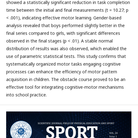
showed a statistically significant reduction in task completion
time between the initial and final measurements (t = 10.27; p
< .001), indicating effective motor learning. Gender-based
analysis revealed that boys performed slightly better in the
final series compared to girls, with significant differences
observed in the final stages (p < .01). A stable normal
distribution of results was also observed, which enabled the
use of parametric statistical tests. This study confirms that
systematically organized motor tasks engaging cognitive
processes can enhance the efficiency of motor pattern
acquisition in children. The obstacle course proved to be an
effective tool for integrating cognitive-motor mechanisms
into school practice.