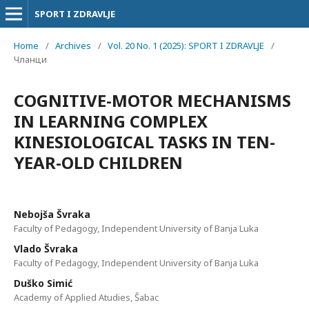
SPORT I ZDRAVLJE
Home
/
Archives
/
Vol. 20 No. 1 (2025): SPORT I ZDRAVLJE
/
Чланци
COGNITIVE-MOTOR MECHANISMS
IN LEARNING COMPLEX
KINESIOLOGICAL TASKS IN TEN-
YEAR-OLD CHILDREN
Nebojša Švraka
Faculty of Pedagogy, Independent University of Banja Luka
Vlado Švraka
Faculty of Pedagogy, Independent University of Banja Luka
Duško Simić
Academy of Applied Atudies, Šabac