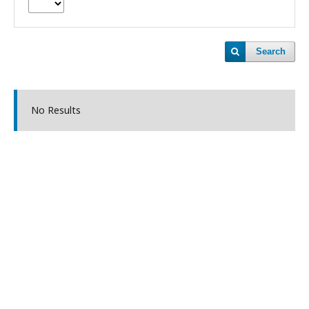
Search
No Results