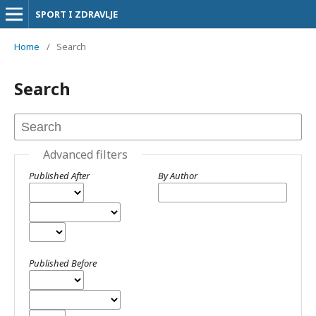
SPORT I ZDRAVLJE
Home
/
Search
Search
Advanced filters
Published After
By Author
Published Before