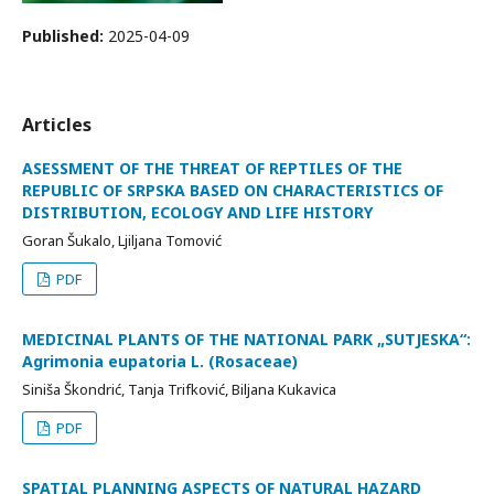
Published:
2025-04-09
Articles
ASESSMENT OF THE THREAT OF REPTILES OF THE
REPUBLIC OF SRPSKA BASED ON CHARACTERISTICS OF
DISTRIBUTION, ECOLOGY AND LIFE HISTORY
Goran Šukalo, Ljiljana Tomović
PDF
MEDICINAL PLANTS OF THE NATIONAL PARK „SUTJESKA“:
Agrimonia eupatoria L. (Rosaceae)
Siniša Škondrić, Tanja Trifković, Biljana Kukavica
PDF
SPATIAL PLANNING ASPECTS OF NATURAL HAZARD