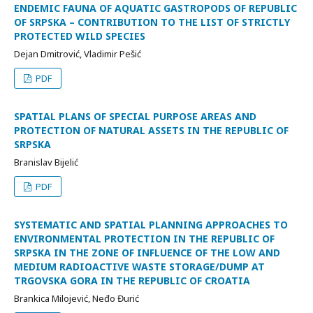
ENDEMIC FAUNA OF AQUATIC GASTROPODS OF REPUBLIC
OF SRPSKA – CONTRIBUTION TO THE LIST OF STRICTLY
PROTECTED WILD SPECIES
Dejan Dmitrović, Vladimir Pešić
PDF
SPATIAL PLANS OF SPECIAL PURPOSE AREAS AND
PROTECTION OF NATURAL ASSETS IN THE REPUBLIC OF
SRPSKA
Branislav Bijelić
PDF
SYSTEMATIC AND SPATIAL PLANNING APPROACHES TO
ENVIRONMENTAL PROTECTION IN THE REPUBLIC OF
SRPSKA IN THE ZONE OF INFLUENCE OF THE LOW AND
MEDIUM RADIOACTIVE WASTE STORAGE/DUMP AT
TRGOVSKA GORA IN THE REPUBLIC OF CROATIA
Brankica Milojević, Neđo Đurić