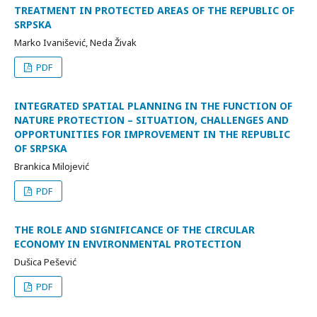
TREATMENT IN PROTECTED AREAS OF THE REPUBLIC OF
SRPSKA
Marko Ivanišević, Neda Živak
PDF
INTEGRATED SPATIAL PLANNING IN THE FUNCTION OF
NATURE PROTECTION – SITUATION, CHALLENGES AND
OPPORTUNITIES FOR IMPROVEMENT IN THE REPUBLIC
OF SRPSKA
Brankica Milojević
PDF
THE ROLE AND SIGNIFICANCE OF THE CIRCULAR
ECONOMY IN ENVIRONMENTAL PROTECTION
Dušica Pešević
PDF