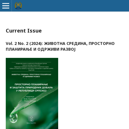
Current Issue
Vol. 2 No. 2 (2024): ЖИВОТНА СРЕДИНА, ПРОСТОРНО
ПЛАНИРАЊЕ И ОДРЖИВИ РАЗВОЈ