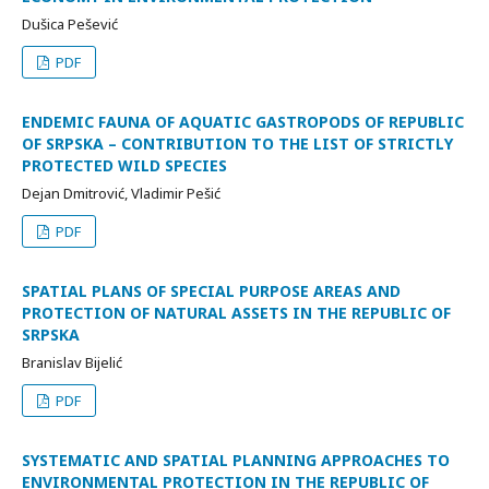
Dušica Pešević
PDF
ENDEMIC FAUNA OF AQUATIC GASTROPODS OF REPUBLIC
OF SRPSKA – CONTRIBUTION TO THE LIST OF STRICTLY
PROTECTED WILD SPECIES
Dejan Dmitrović, Vladimir Pešić
PDF
SPATIAL PLANS OF SPECIAL PURPOSE AREAS AND
PROTECTION OF NATURAL ASSETS IN THE REPUBLIC OF
SRPSKA
Branislav Bijelić
PDF
SYSTEMATIC AND SPATIAL PLANNING APPROACHES TO
ENVIRONMENTAL PROTECTION IN THE REPUBLIC OF