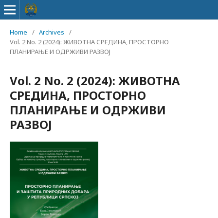
Home
/
Archives
/
Vol. 2 No. 2 (2024): ЖИВОТНА СРЕДИНА, ПРОСТОРНО
ПЛАНИРАЊЕ И ОДРЖИВИ РАЗВОЈ
Vol. 2 No. 2 (2024): ЖИВОТНА
СРЕДИНА, ПРОСТОРНО
ПЛАНИРАЊЕ И ОДРЖИВИ
РАЗВОЈ