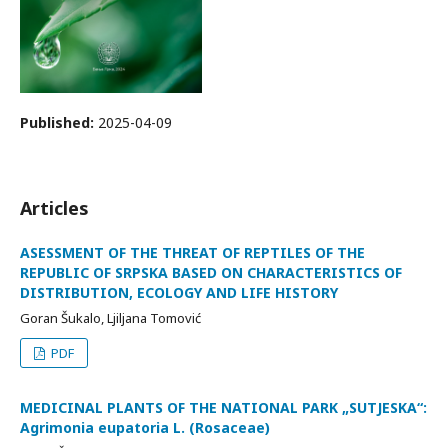
Published:
2025-04-09
Articles
ASESSMENT OF THE THREAT OF REPTILES OF THE
REPUBLIC OF SRPSKA BASED ON CHARACTERISTICS OF
DISTRIBUTION, ECOLOGY AND LIFE HISTORY
Goran Šukalo, Ljiljana Tomović
PDF
MEDICINAL PLANTS OF THE NATIONAL PARK „SUTJESKA“:
Agrimonia eupatoria L. (Rosaceae)