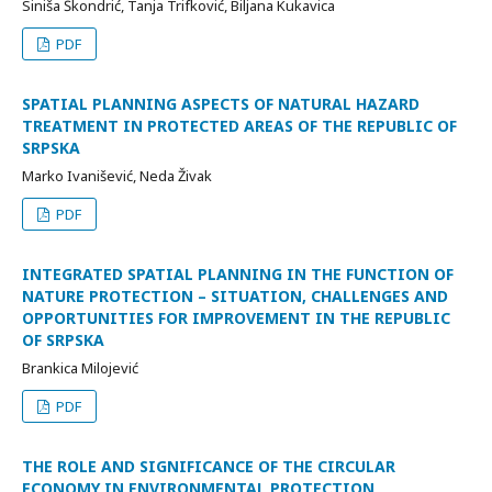
Siniša Škondrić, Tanja Trifković, Biljana Kukavica
PDF
SPATIAL PLANNING ASPECTS OF NATURAL HAZARD
TREATMENT IN PROTECTED AREAS OF THE REPUBLIC OF
SRPSKA
Marko Ivanišević, Neda Živak
PDF
INTEGRATED SPATIAL PLANNING IN THE FUNCTION OF
NATURE PROTECTION – SITUATION, CHALLENGES AND
OPPORTUNITIES FOR IMPROVEMENT IN THE REPUBLIC
OF SRPSKA
Brankica Milojević
PDF
THE ROLE AND SIGNIFICANCE OF THE CIRCULAR
ECONOMY IN ENVIRONMENTAL PROTECTION