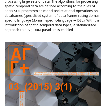
processing large sets of data. The algorithms for processing
spatio-temporal data are defined according to the rules of
Spark SQL programming model and relational operations on
dataframes (specialized system of data frames) using domain
specific language (domain-specific-language → DSL). With the
introduction of spatio-temporal data types, a standardized
approach to a Big Data paradigm is enabled.