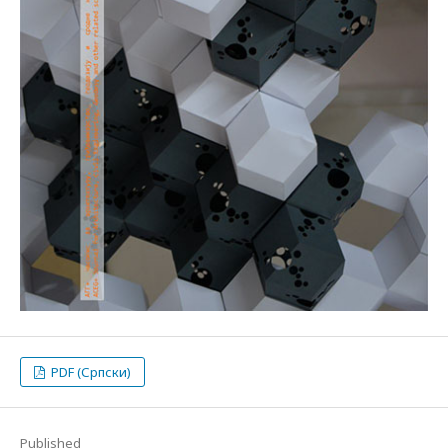
PDF (Српски)
Published