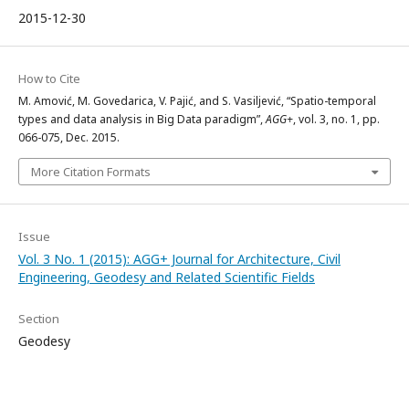
2015-12-30
How to Cite
M. Amović, M. Govedarica, V. Pajić, and S. Vasiljević, “Spatio-temporal
types and data analysis in Big Data paradigm”,
AGG+
, vol. 3, no. 1, pp.
066-075, Dec. 2015.
More Citation Formats
Issue
Vol. 3 No. 1 (2015): AGG+ Journal for Architecture, Civil
Engineering, Geodesy and Related Scientific Fields
Section
Geodesy