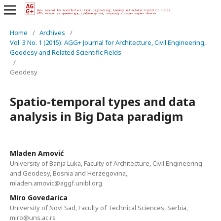
Home
/
Archives
/
Vol. 3 No. 1 (2015): AGG+ Journal for Architecture, Civil Engineering,
Geodesy and Related Scientific Fields
/
Geodesy
Spatio-temporal types and data
analysis in Big Data paradigm
Mladen Amović
University of Banja Luka, Faculty of Architecture, Civil Engineering
and Geodesy, Bosnia and Herzegovina,
mladen.amovic@aggf.unibl.org
Miro Govedarica
University of Novi Sad, Faculty of Technical Sciences, Serbia,
miro@uns.ac.rs