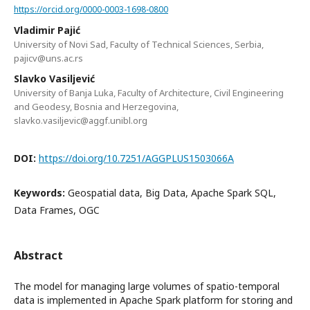
https://orcid.org/0000-0003-1698-0800
Vladimir Pajić
University of Novi Sad, Faculty of Technical Sciences, Serbia,
pajicv@uns.ac.rs
Slavko Vasiljević
University of Banja Luka, Faculty of Architecture, Civil Engineering
and Geodesy, Bosnia and Herzegovina,
slavko.vasiljevic@aggf.unibl.org
DOI:
https://doi.org/10.7251/AGGPLUS1503066A
Keywords:
Geospatial data, Big Data, Apache Spark SQL,
Data Frames, OGC
Abstract
The model for managing large volumes of spatio-temporal
data is implemented in Apache Spark platform for storing and