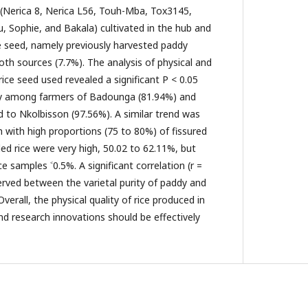
s (Nerica 8, Nerica L56, Touh-Mba, Tox3145,
 Sophie, and Bakala) cultivated in the hub and
e seed, namely previously harvested paddy
both sources (7.7%). The analysis of physical and
rice seed used revealed a significant P < 0.05
rity among farmers of Badounga (81.94%) and
to Nkolbisson (97.56%). A similar trend was
 with high proportions (75 to 80%) of fissured
lled rice were very high, 50.02 to 62.11%, but
ice samples ˂0.5%. A significant correlation (r =
erved between the varietal purity of paddy and
Overall, the physical quality of rice produced in
 research innovations should be effectively