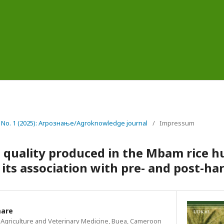
6 No. 1 (2025): Агрознање/Agroknowledge journal
/
Impressum
e quality produced in the Mbam rice h
ts association with pre- and post-har
mare
of Agriculture and Veterinary Medicine, Buea, Cameroon