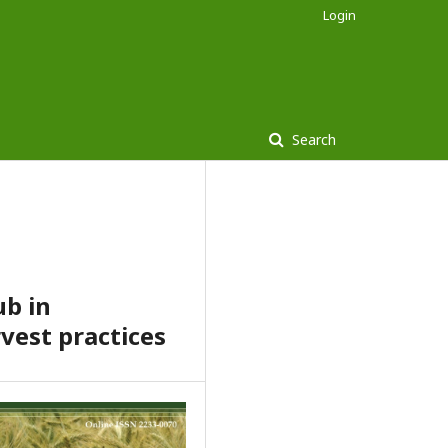
Login
Search
ub in
vest practices