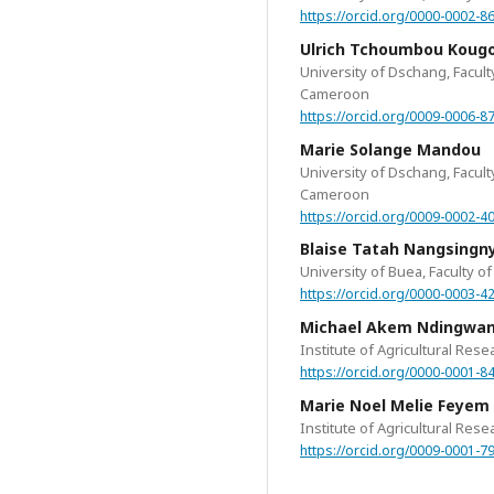
https://orcid.org/0000-0002-8
Ulrich Tchoumbou Kou
University of Dschang, Facul
Cameroon
https://orcid.org/0009-0006-8
Marie Solange Mandou
University of Dschang, Facul
Cameroon
https://orcid.org/0009-0002-4
Blaise Tatah Nangsingn
University of Buea, Faculty 
https://orcid.org/0000-0003-4
Michael Akem Ndingwa
Institute of Agricultural Re
https://orcid.org/0000-0001-8
Marie Noel Melie Feyem
Institute of Agricultural Re
https://orcid.org/0009-0001-7