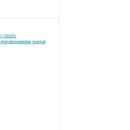
 1 (2025):
/Agroknowledge journal