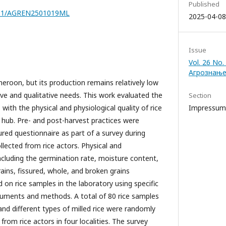
Published
7251/AGREN2501019ML
2025-04-08
Issue
Vol. 26 No.
Агрознање
meroon, but its production remains relatively low
ive and qualitative needs. This work evaluated the
Section
 with the physical and physiological quality of rice
Impressum
hub. Pre- and post-harvest practices were
ured questionnaire as part of a survey during
lected from rice actors. Physical and
ncluding the germination rate, moisture content,
rains, fissured, whole, and broken grains
on rice samples in the laboratory using specific
struments and methods. A total of 80 rice samples
 and different types of milled rice were randomly
from rice actors in four localities. The survey