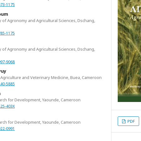
673-1175
goum
ty of Agronomy and Agricultural Sciences, Dschang,
785-1175
ty of Agronomy and Agricultural Sciences, Dschang,
097-9068
yuy
of Agriculture and Veterinary Medicine, Buea, Cameroon
240-5885
n
search for Development, Yaounde, Cameroon
425-403X
PDF
search for Development, Yaounde, Cameroon
922-0991