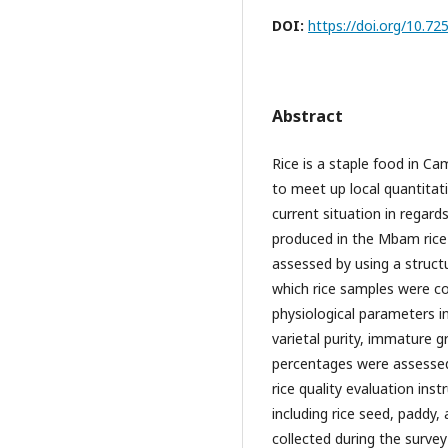
DOI:
https://doi.org/10.
Abstract
Rice is a staple food in Ca
to meet up local quantitat
current situation in regards
produced in the Mbam rice 
assessed by using a struct
which rice samples were col
physiological parameters i
varietal purity, immature g
percentages were assessed 
rice quality evaluation in
including rice seed, paddy,
collected during the survey 