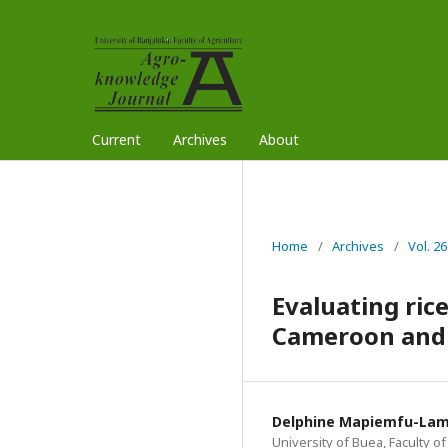
Current
Archives
About
Home
/
Archives
/
Vol. 2
Evaluating ric
Cameroon and i
Delphine Mapiemfu-La
University of Buea, Faculty 