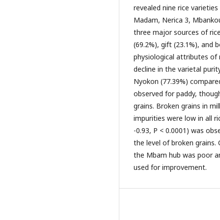
revealed nine rice varietie
Madam, Nerica 3, Mbankou,
three major sources of ric
(69.2%), gift (23.1%), and 
physiological attributes of 
decline in the varietal pu
Nyokon (77.39%) compared 
observed for paddy, though
grains. Broken grains in mi
impurities were low in all r
-0.93, P < 0.0001) was obs
the level of broken grains. 
the Mbam hub was poor and
used for improvement.