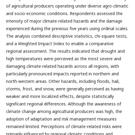
of agricultural producers operating under diverse agro-climatic
and socio-economic conditions. Respondents assessed the
intensity of major climate-related hazards and the damage
experienced during the previous five years using ordinal scales.
The analysis combined descriptive statistics, chi-square tests,
and a Weighted Impact Index to enable a comparative
regional assessment. The results indicated that drought and
high temperatures were perceived as the most severe and
damaging climate-related hazards across all regions, with
particularly pronounced impacts reported in northern and
north-western areas. Other hazards, including floods, hail,
storms, frost, and snow, were generally perceived as having
weaker and more localized effects, despite statistically
significant regional differences. Although the awareness of
climate change among agricultural producers was high, the
adoption of adaptation and risk management measures
remained limited. Perceptions of climate-related risks were
primarily influenced by regional climatic conditions and