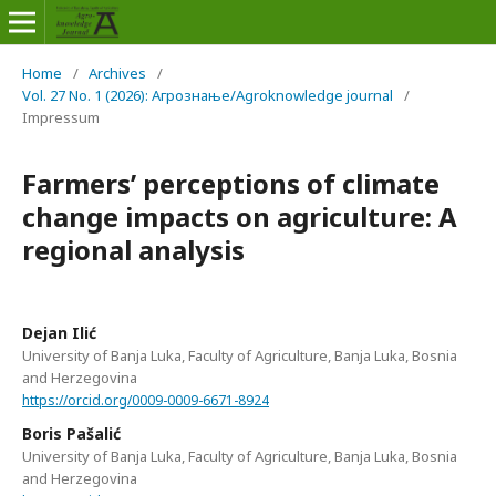
Home
/
Archives
/
Vol. 27 No. 1 (2026): Агрознање/Agroknowledge journal
/
Impressum
Farmers’ perceptions of climate
change impacts on agriculture: A
regional analysis
Dejan Ilić
University of Banja Luka, Faculty of Agriculture, Banja Luka, Bosnia
and Herzegovina
https://orcid.org/0009-0009-6671-8924
Boris Pašalić
University of Banja Luka, Faculty of Agriculture, Banja Luka, Bosnia
and Herzegovina