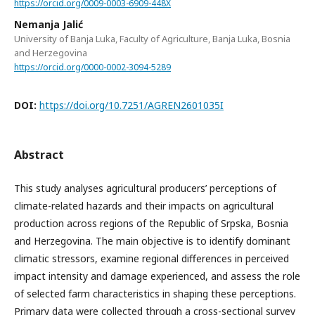
https://orcid.org/0009-0003-6909-448X
Nemanja Jalić
University of Banja Luka, Faculty of Agriculture, Banja Luka, Bosnia
and Herzegovina
https://orcid.org/0000-0002-3094-5289
DOI:
https://doi.org/10.7251/AGREN2601035I
Abstract
This study analyses agricultural producers’ perceptions of
climate-related hazards and their impacts on agricultural
production across regions of the Republic of Srpska, Bosnia
and Herzegovina. The main objective is to identify dominant
climatic stressors, examine regional differences in perceived
impact intensity and damage experienced, and assess the role
of selected farm characteristics in shaping these perceptions.
Primary data were collected through a cross-sectional survey