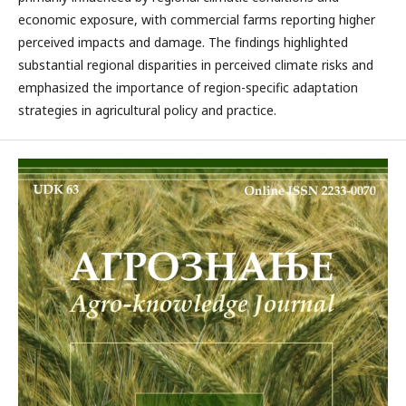
economic exposure, with commercial farms reporting higher
perceived impacts and damage. The findings highlighted
substantial regional disparities in perceived climate risks and
emphasized the importance of region-specific adaptation
strategies in agricultural policy and practice.