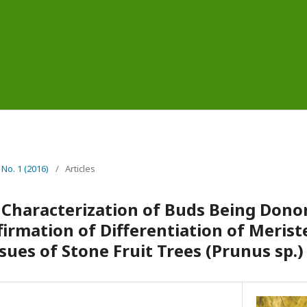
 No. 1 (2016)
/
Articles
Characterization of Buds Being Donor
irmation of Differentiation of Merist
ues of Stone Fruit Trees (Prunus sp.)