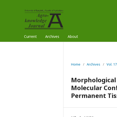
Current
Archives
About
Home
/
Archives
/
Vol. 17
Morphological 
Molecular Conf
Permanent Tiss