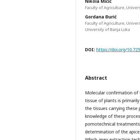
Nikola Mićić
Faculty of Agriculture, Univer
Gordana Đurić
Faculty of Agriculture, Univer
University of Banja Luka
DOI:
https://doi.org/10.
Abstract
Molecular confirmation of 
tissue of plants is primari
the tissues carrying these 
knowledge of these proces
pomotechnical treatments b
determination of the apices
Which apex extraction tech