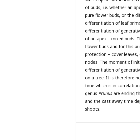
of buds, i.e. whether an ap
pure flower buds, or the di
differentiation of leaf pr
differentiation of generati
of an apex
–
mixed buds. Th
flower buds and for this p
protection – cover leaves, o
nodes. The moment of init
differentiation of generati
on a tree. It is therefore
time which is in correlatio
genus
Prunus
are ending th
and the cast away time dep
shoots.