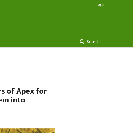
Login
Search
s of Apex for
em into