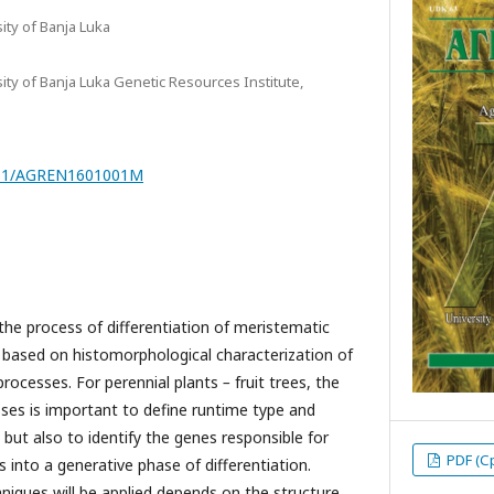
sity of Banja Luka
sity of Banja Luka Genetic Resources Institute,
7251/AGREN1601001M
the process of differentiation of meristematic
ly based on histomorphological characterization of
processes. For perennial plants
–
fruit trees, the
ses is important to define runtime type and
ut also to identify the genes responsible for
PDF (С
 into a generative phase of differentiation.
niques will be applied depends on the structure