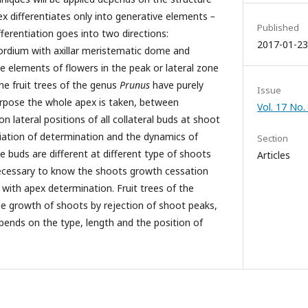
ex differentiates only into generative elements
–
Published
fferentiation goes into two directions:
2017-01-23
imordium with axillar meristematic dome and
ve elements of flowers in the peak or lateral zone
e fruit trees of the genus
Prunus
have purely
Issue
urpose the whole apex is taken, between
Vol. 17 No.
n lateral positions of all collateral buds at shoot
iation of determination and the dynamics of
Section
ve buds are different at different type of shoots
Articles
 necessary to know the shoots growth cessation
n with apex determination. Fruit trees of the
e growth of shoots by rejection of shoot peaks,
ends on the type, length and the position of