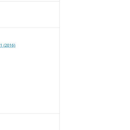
 1 (2016)