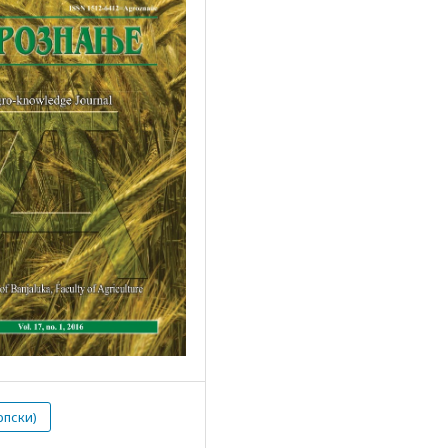
рпски)