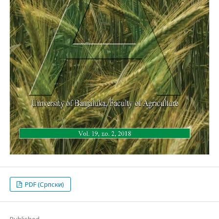
PDF (Српски)
Published