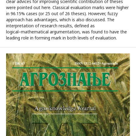
clear advices for improving scientific contribution of theses
were pointed out here. Classical evaluation marks were higher
in 96.15% cases (or 25 out of 26 theses). However, fuzzy
approach has advantages, which is also discussed. The
interpretation of research results, defined as
logical−mathematical argumentation, was found to have the
leading role in forming mark in both levels of evaluation.