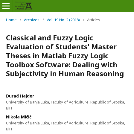
Home
/
Archives
/
Vol. 19 No. 2 (2018)
/
Articles
Classical and Fuzzy Logic
Evaluation of Students' Master
Theses in Matlab Fuzzy Logic
Toolbox Software: Dealing with
Subjectivity in Human Reasoning
Đurađ Hajder
University of Banja Luka, Faculty of Agriculture, Republic of Srpska,
BiH
Nikola Mićić
University of Banja Luka, Faculty of Agriculture, Republic of Srpska,
BiH