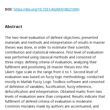
DOI:
https://doi.org/10.7251/AGREN1802109H
Abstract
The two−level evaluation of defined objectives, presented
materials and methods and interpretation of results in master
theses was done, in order to estimate their scientific
contribution and statistical relevance. First level of evaluation
was performed using classical methods and consisted of
three steps: defining criteria of evaluation, analyzing their
fulfilment and positioning 26 master theses into the
Likert−type scale in the range from 0 to 1. Second level of
evaluation was based on fuzzy logic methodology, conducted
mostly in Matlab Fuzzy Logic Toolbox software and consisted
of definition of variables, fuzzification, fuzzy inference,
defuzzification and interpretation. Obtained marks from two
levels of evaluation were than compared. Results indicate that
fulfilment of defined criteria of evaluation is moderate.
Common mistakes made by authors are accentuated, and