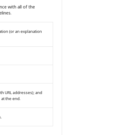
ce with all of the
lines.
tion (or an explanation
with URL addresses); and
n at the end.
s.