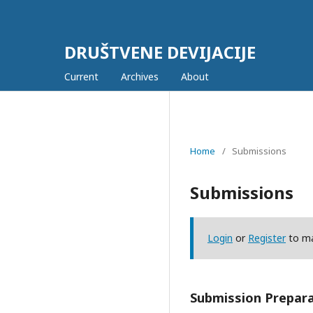
DRUŠTVENE DEVIJACIJE
Current
Archives
About
Home
/
Submissions
Submissions
Login
or
Register
to ma
Submission Prepara