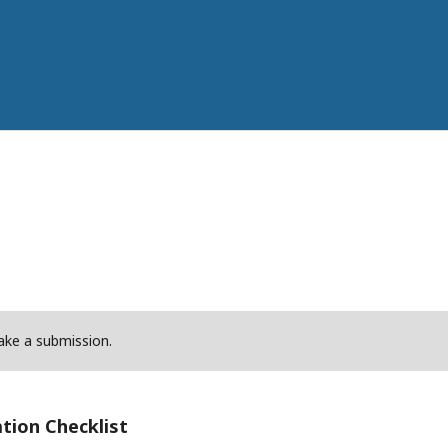
ke a submission.
tion Checklist