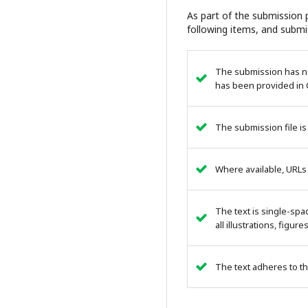
As part of the submission p
following items, and submi
The submission has not
has been provided in 
The submission file is
Where available, URLs
The text is single-spa
all illustrations, figur
The text adheres to th