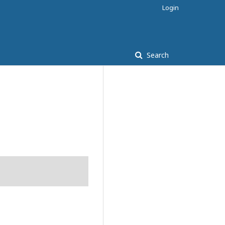
Login
Search