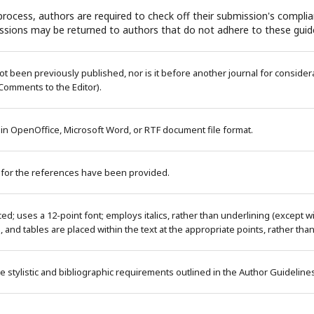
rocess, authors are required to check off their submission's complian
ssions may be returned to authors that do not adhere to these guide
 been previously published, nor is it before another journal for considera
Comments to the Editor).
 in OpenOffice, Microsoft Word, or RTF document file format.
 for the references have been provided.
ced; uses a 12-point font; employs italics, rather than underlining (except 
es, and tables are placed within the text at the appropriate points, rather tha
e stylistic and bibliographic requirements outlined in the Author Guideline