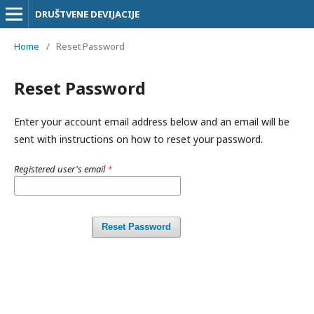
DRUŠTVENE DEVIJACIJE
Home
/
Reset Password
Reset Password
Enter your account email address below and an email will be
sent with instructions on how to reset your password.
Registered user's email
*
Reset Password