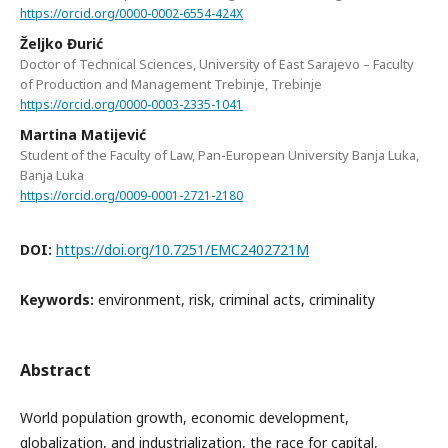
https://orcid.org/0000-0002-6554-424X
Željko Đurić
Doctor of Technical Sciences, University of East Sarajevo – Faculty
of Production and Management Trebinje, Trebinje
https://orcid.org/0000-0003-2335-1041
Martina Matijević
Student of the Faculty of Law, Pan-European University Banja Luka,
Banja Luka
https://orcid.org/0009-0001-2721-2180
DOI:
https://doi.org/10.7251/EMC2402721M
Keywords:
environment, risk, criminal acts, criminality
Abstract
World population growth, economic development,
globalization, and industrialization, the race for capital,