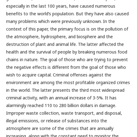
especially in the last 100 years, have caused numerous
benefits to the world’s population. But they have also caused
many problems which were previously unknown. In the
context of this paper, the primary focus is on the pollution of
the atmosphere, hydrosphere, and biosphere and the
destruction of plant and animal life. The latter affected the
health and the survival of people by breaking numerous food
chains in nature. The goal of those who are trying to prevent
the negative effects is different from the goal of those who
wish to acquire capital. Criminal offenses against the
environment are among the most profitable organized crimes
in the world. The latter presents the third most widespread
criminal activity, with an annual increase of 3-5%. It has
alarmingly reached 110 to 280 billion dollars in damage.
Improper waste collection, waste transport, and disposal,
illegal emissions, or release of substances into the
atmosphere are some of the crimes that are annually
increasing, along with the constant need to monitor the