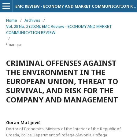
EMC REVIEW - ECONOMY AND MARKET COMMUNICATION REVIEW
Home
/
Archives
/
Vol. 28 No. 2 (2024): EMC Review - ECONOMY AND MARKET
COMMUNICATION REVIEW
/
Чланци
CRIMINAL OFFENSES AGAINST
THE ENVIRONMENT IN THE
EUROPEAN UNION, THREAT TO
SURVIVAL, AND RISK FOR THE
COMPANY AND MANAGEMENT
Goran Matijević
Doctor of Economics, Ministry of the Interior of the Republic of
Croatia, Police Department of Požega-Slavonia, Požega