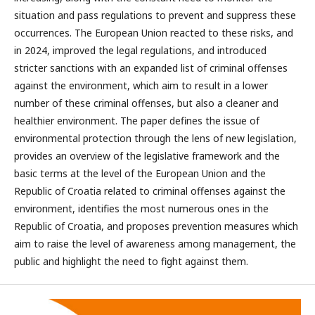
situation and pass regulations to prevent and suppress these
occurrences. The European Union reacted to these risks, and
in 2024, improved the legal regulations, and introduced
stricter sanctions with an expanded list of criminal offenses
against the environment, which aim to result in a lower
number of these criminal offenses, but also a cleaner and
healthier environment. The paper defines the issue of
environmental protection through the lens of new legislation,
provides an overview of the legislative framework and the
basic terms at the level of the European Union and the
Republic of Croatia related to criminal offenses against the
environment, identifies the most numerous ones in the
Republic of Croatia, and proposes prevention measures which
aim to raise the level of awareness among management, the
public and highlight the need to fight against them.