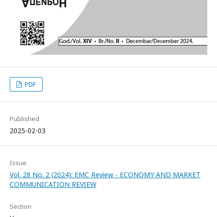
PDF
Published
2025-02-03
Issue
Vol. 28 No. 2 (2024): EMC Review - ECONOMY AND MARKET
COMMUNICATION REVIEW
Section