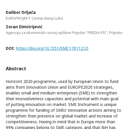
Dalibor Drljača
EUROPROJEKT Centar, Banja Luka
Zoran Dimitrijević
Agencija za ekonomski razvoj opštine Prijedor “PREDA-PD”, Prijedor
DOI:
https://doi.org/10.7251/EMC1701121D
Abstract
Horizont 2020 programme, used by European Union to fund
aims from Innovation Union and EUROPE2020 strategies,
enables small and medium enterprises (SME) to strengthen
their innovativeness capacities and potential with main goal
of putting innovation on market. SME Instrument is unique
programme for funding of SMEs’ innovative actions aiming to
strengthen their presence on global market and increase of
competitiveness. Having in mind that in Europe more than
99% companies belong to SME category, and that BiH has