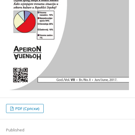
PDF (Српски)
Published