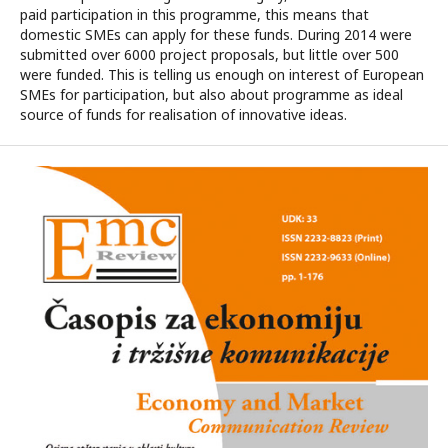
paid participation in this programme, this means that
domestic SMEs can apply for these funds. During 2014 were
submitted over 6000 project proposals, but little over 500
were funded. This is telling us enough on interest of European
SMEs for participation, but also about programme as ideal
source of funds for realisation of innovative ideas.