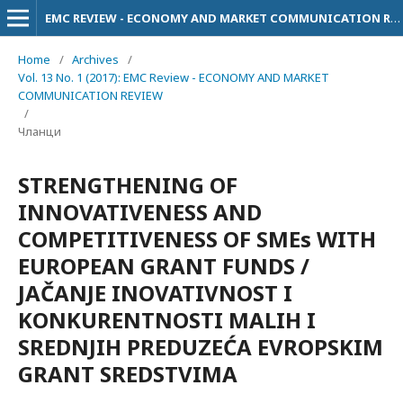
EMC REVIEW - ECONOMY AND MARKET COMMUNICATION REVIEW
Home
/
Archives
/
Vol. 13 No. 1 (2017): EMC Review - ECONOMY AND MARKET
COMMUNICATION REVIEW
/
Чланци
STRENGTHENING OF
INNOVATIVENESS AND
COMPETITIVENESS OF SMEs WITH
EUROPEAN GRANT FUNDS /
JAČANJE INOVATIVNOST I
KONKURENTNOSTI MALIH I
SREDNJIH PREDUZEĆA EVROPSKIM
GRANT SREDSTVIMA