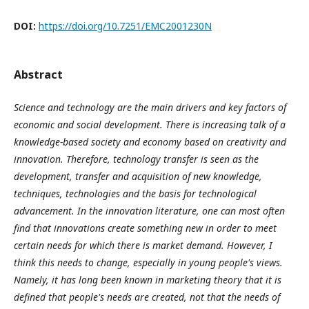
DOI:
https://doi.org/10.7251/EMC2001230N
Abstract
Science and technology are the main drivers and key factors of
economic and social development. There is increasing talk of a
knowledge-based society and economy based on creativity and
innovation. Therefore, technology transfer is seen as the
development, transfer and acquisition of new knowledge,
techniques, technologies and the basis for technological
advancement. In the innovation literature, one can most often
find that innovations create something new in order to meet
certain needs for which there is market demand. However, I
think this needs to change, especially in young people's views.
Namely, it has long been known in marketing theory that it is
defined that people's needs are created, not that the needs of