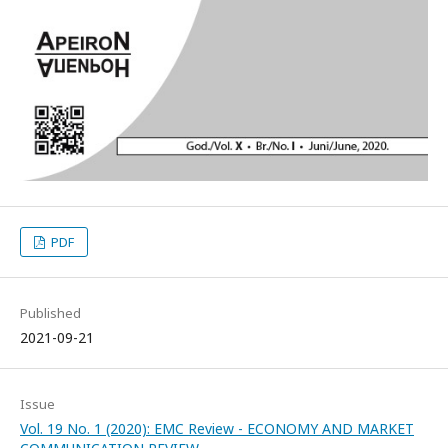
PDF
Published
2021-09-21
Issue
Vol. 19 No. 1 (2020): EMC Review - ECONOMY AND MARKET