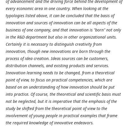
of advancement and the driving force behind the development of
every economic area in one country. When looking at the
typologies listed above, it can be concluded that the basis of
innovation and sources of innovation can be all aspects of the
business of one company, and that innovation is "born" not only
in the R&D department but also in other organizational units.
Certainly it is necessary to distinguish creativity from
innovation, though new innovations are born through the
process of idea creation. Ideas sources can be customers,
distribution channels, and existing products and services.
Innovation learning needs to be changed, from a theoretical
point of view, to focus on practical competencies, which are
based on an understanding of how innovation should be put
into practice. Of course, the theoretical and scientific basis must
not be neglected, but it is imperative that the emphasis of the
study be shifted from the theoretical point of view to the
involvement of young people in practical examples that frame
the required knowledge of innovative endeavors.