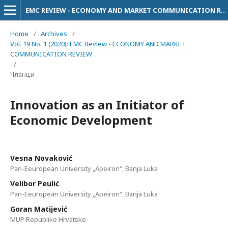
EMC REVIEW - ECONOMY AND MARKET COMMUNICATION REVIEW
Home
/
Archives
/
Vol. 19 No. 1 (2020): EMC Review - ECONOMY AND MARKET
COMMUNICATION REVIEW
/
Чланци
Innovation as an Initiator of
Economic Development
Vesna Novaković
Pan-Eeuropean University „Apeiron“, Banja Luka
Velibor Peulić
Pan-Eeuropean University „Apeiron“, Banja Luka
Goran Matijević
MUP Republike Hrvatske