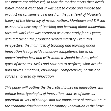
consumers are addressed, so that the market meets their needs.
Kotler made it clear that it was best to create and impose the
product on consumers as a need on the first level of Maslow's
theory of the hierarchy of needs. Authors Montonen and Erikson
presented a new way of teaching and learning about innovation,
through work that was prepared as a case study for six years,
with a focus on the product-oriented industry. From this
perspective, the main task of teaching and learning about
innovation is to provide hands-on competence, based on
understanding how and with whom it should be done, what
types of activities, tasks and routines to perform, what are the
bold moves, emotions, knowledge , competencies, norms and
values
embraced by innovation.
This paper will outline the theoretical bases on innovation, will
outline basic typologies of innovation, sources of ideas as
potential drivers of change, and the importance of innovation in
the economic development of a country. Innovation is the basis