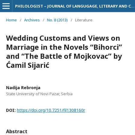
PHILOLOGIST – JOURNAL OF LANGUGAGE, LITERARY AND CULTURAL STUDIES
Home
/
Archives
/
No. 8 (2013)
/
Literature
Wedding Customs and Views on
Marriage in the Novels “Bihorci”
and “The Battle of Mojkovac” by
Ćamil Sijarić
Nadija Rebronja
State University of Novi Pazar, Serbia
DOI:
https://doi.org/10.7251/fil1308160r
Abstract