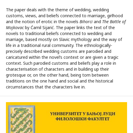
The paper deals with the theme of wedding, wedding
customs, views, and beliefs connected to marriage, girlhood
and the notion of erotic in the novels
Bihorci
and
The Battle of
Mojkovac
by Ćamil Sijarić. The paper links the text of the
novels to traditional beliefs connected to wedding and
marriage, based mostly on Slavic mythology and the way of
life in a traditional rural community. The ethnologically-
precisely described wedding customs are parodied and
caricatured within the novel’s context or are given a tragic
context. Such parodied customs and beliefs play a role in
characterisation of characters and in building up their
grotesque or, on the other hand, being torn between
traditions on the one hand and social and the historical
circumstances that the characters live in.