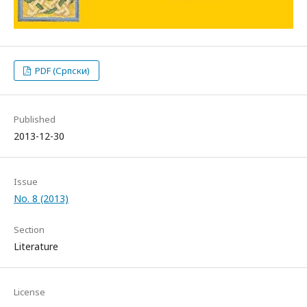
PDF (Српски)
Published
2013-12-30
Issue
No. 8 (2013)
Section
Literature
License