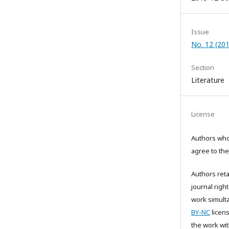
Issue
No. 12 (20
Section
Literature
License
Authors who 
agree to the
Authors reta
journal right
work simult
BY-NC
licens
the work wi