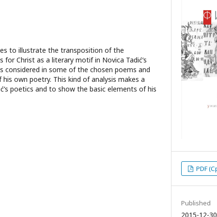
ies to illustrate the transposition of the
or Christ as a literary motif in Novica Tadić’s
if is considered in some of the chosen poems and
f his own poetry. This kind of analysis makes a
ić’s poetics and to show the basic elements of his
PDF (С
Published
2015-12-30