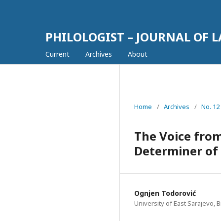
PHILOLOGIST – JOURNAL OF 
Current
Archives
About
Home
/
Archives
/
No. 12
The Voice from
Determiner of 
Ognjen Todorović
University of East Sarajevo, B