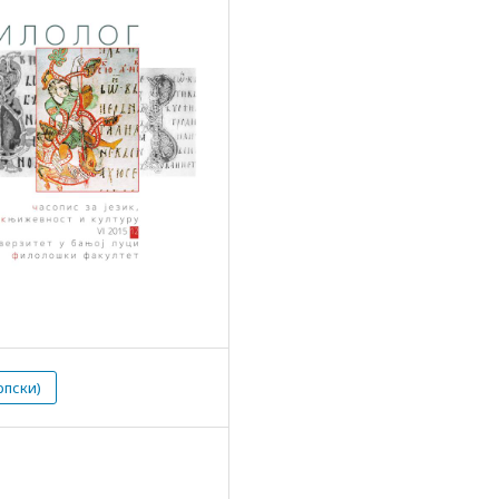
рпски)