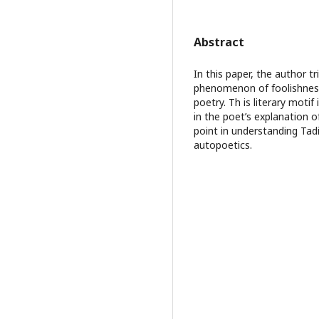
Abstract
In this paper, the author tr
phenomenon of foolishness f
poetry. Th is literary mot
in the poet’s explanation o
point in understanding Tad
autopoetics.