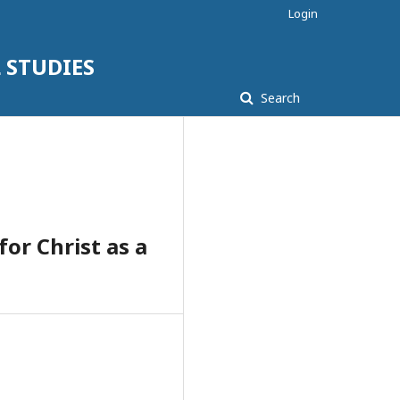
Login
 STUDIES
Search
or Christ as a