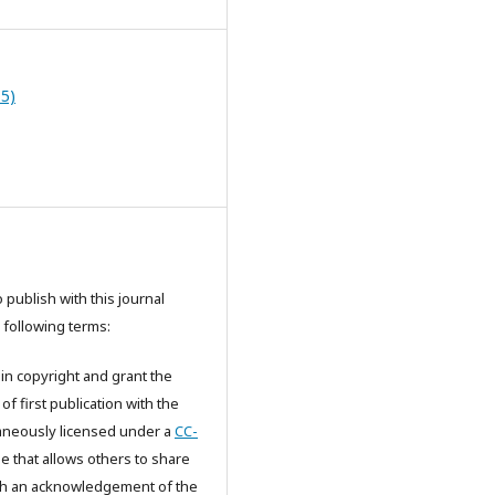
15)
publish with this journal
 following terms:
in copyright and grant the
 of first publication with the
aneously licensed under a
CC-
e that allows others to share
th an acknowledgement of the