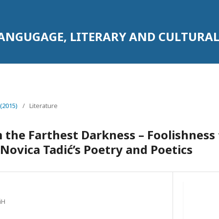
LANGUGAGE, LITERARY AND CULTURAL
 (2015)
/
Literature
 the Farthest Darkness – Foolishness f
Novica Tadić’s Poetry and Poetics
iH