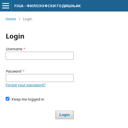
FIGA - ФИЛОЗОФСКИ ГОДИШЊАК
Home
/
Login
Login
Username
*
Password
*
Forgot your password?
Keep me logged in
Login