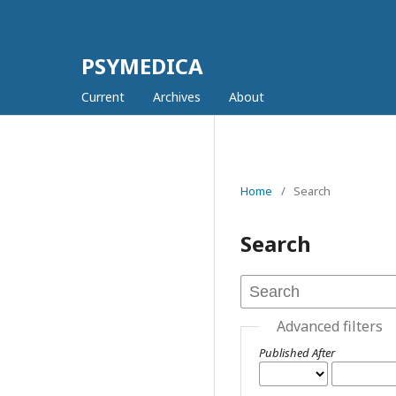
PSYMEDICA
Current
Archives
About
Home
/
Search
Search
Advanced filters
Published After