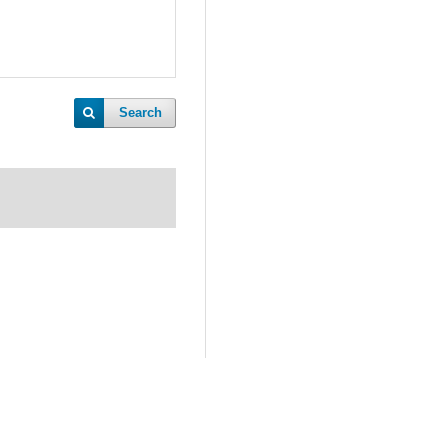
Search