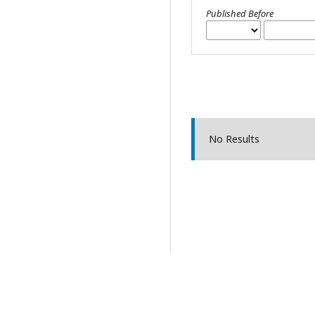
Published Before
No Results