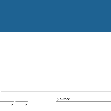
By Author