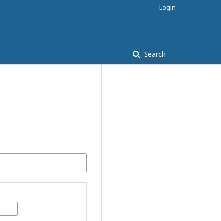
Login
Search