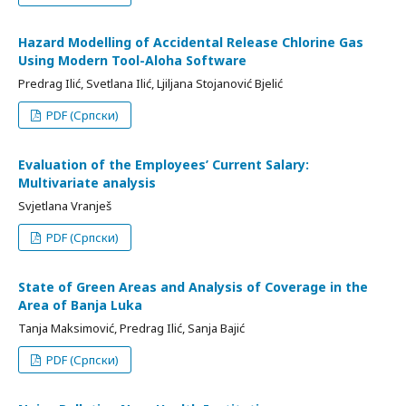
Hazard Modelling of Accidental Release Chlorine Gas
Using Modern Tool-Aloha Software
Predrag Ilić, Svetlana Ilić, Ljiljana Stojanović Bjelić
PDF (Српски)
Evaluation of the Employees’ Current Salary:
Multivariate analysis
Svjetlana Vranješ
PDF (Српски)
State of Green Areas and Analysis of Coverage in the
Area of Banja Luka
Tanja Maksimović, Predrag Ilić, Sanja Bajić
PDF (Српски)