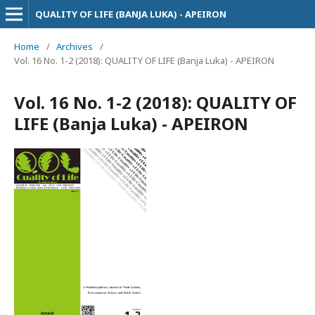
QUALITY OF LIFE (BANJA LUKA) - APEIRON
Home
/
Archives
/
Vol. 16 No. 1-2 (2018): QUALITY OF LIFE (Banja Luka) - APEIRON
Vol. 16 No. 1-2 (2018): QUALITY OF
LIFE (Banja Luka) - APEIRON