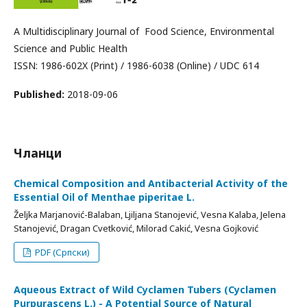
A Multidisciplinary Journal of Food Science, Environmental
Science and Public Health
ISSN: 1986-602X (Print) / 1986-6038 (Online) / UDC 614
Published:
2018-09-06
Чланци
Chemical Composition and Antibacterial Activity of the
Essential Oil of Menthae piperitae L.
Željka Marjanović-Balaban, Ljiljana Stanojević, Vesna Kalaba, Jelena
Stanojević, Dragan Cvetković, Milorad Cakić, Vesna Gojković
PDF (Српски)
Aqueous Extract of Wild Cyclamen Tubers (Cyclamen
Purpurascens L.) - A Potential Source of Natural