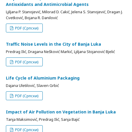
Antioxidants and Antimicrobial Agents
Ljiljana P. Stanojević, Milorad D. Cakić, Jelena S. Stanojević, Dragan J.
Cvetković, Bojana R. Danilović
PDF (Српски)
Traffic Noise Levels in the City of Banja Luka
Predrag Ilić, Dragana Nešković Markić, Ljiljana Stojanović Bjelić
PDF (Српски)
Life Cycle of Aluminium Packaging
Dajana Uletilović, Slaven Grbić
PDF (Српски)
Impact of Air Pollution on Vegetation in Banja Luka
Tanja Maksimović, Predrag Ilić, Sanja Bajić
PDF (Српски)