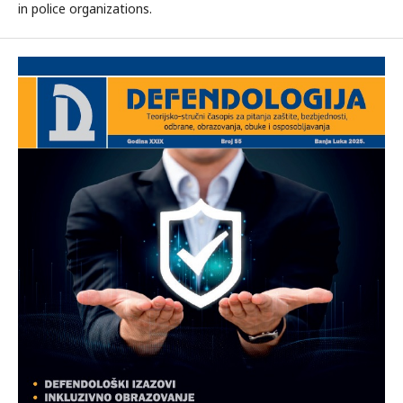
in police organizations.