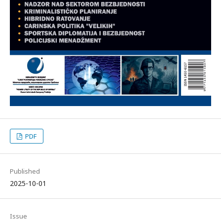
PDF
Published
2025-10-01
Issue