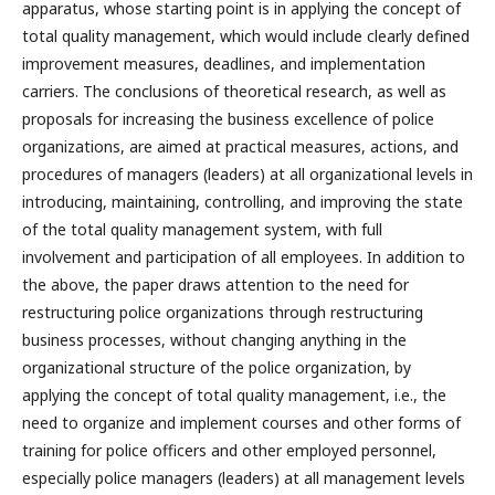
apparatus, whose starting point is in applying the concept of
total quality management, which would include clearly defined
improvement measures, deadlines, and implementation
carriers. The conclusions of theoretical research, as well as
proposals for increasing the business excellence of police
organizations, are aimed at practical measures, actions, and
procedures of managers (leaders) at all organizational levels in
introducing, maintaining, controlling, and improving the state
of the total quality management system, with full
involvement and participation of all employees. In addition to
the above, the paper draws attention to the need for
restructuring police organizations through restructuring
business processes, without changing anything in the
organizational structure of the police organization, by
applying the concept of total quality management, i.e., the
need to organize and implement courses and other forms of
training for police officers and other employed personnel,
especially police managers (leaders) at all management levels