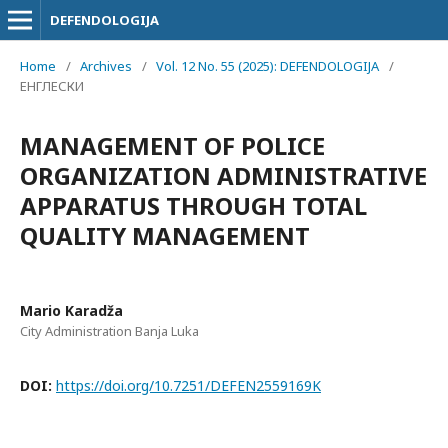
DEFENDOLOGIJA
Home
/
Archives
/
Vol. 12 No. 55 (2025): DEFENDOLOGIJA
/
ЕНГЛЕСКИ
MANAGEMENT OF POLICE
ORGANIZATION ADMINISTRATIVE
APPARATUS THROUGH TOTAL
QUALITY MANAGEMENT
Mario Karadža
City Administration Banja Luka
DOI:
https://doi.org/10.7251/DEFEN2559169K