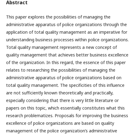
Abstract
This paper explores the possibilities of managing the
administrative apparatus of police organizations through the
application of total quality management as an imperative for
understanding business processes within police organizations.
Total quality management represents a new concept of
quality management that achieves better business excellence
of the organization. In this regard, the essence of this paper
relates to researching the possibilities of managing the
administrative apparatus of police organizations based on
total quality management. The specificities of this influence
are not sufficiently known theoretically and practically,
especially considering that there is very little literature or
papers on this topic, which essentially constitutes what this
research problematizes. Proposals for improving the business
excellence of police organizations are based on quality
management of the police organization’s administrative