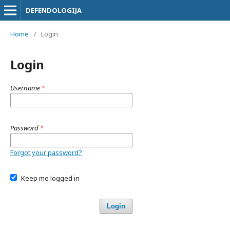
DEFENDOLOGIJA
Home
/
Login
Login
Username
*
Password
*
Forgot your password?
Keep me logged in
Login