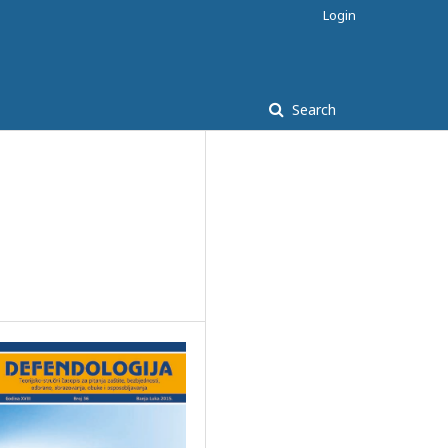
Login
Search