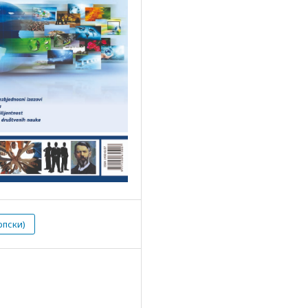
рпски)