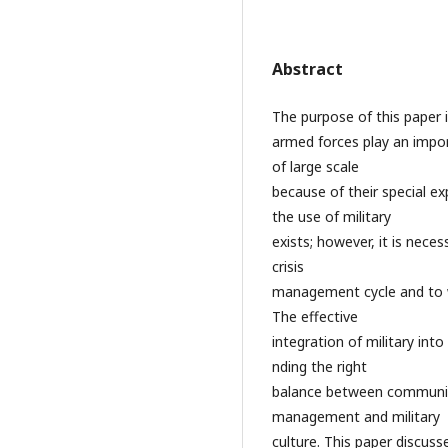
Abstract
The purpose of this paper is
armed forces play an impor
of large scale
because of their special ex
the use of military
exists; however, it is neces
crisis
management cycle and to w
The effective
integration of military int
nding the right
balance between community
management and military
culture. This paper discus