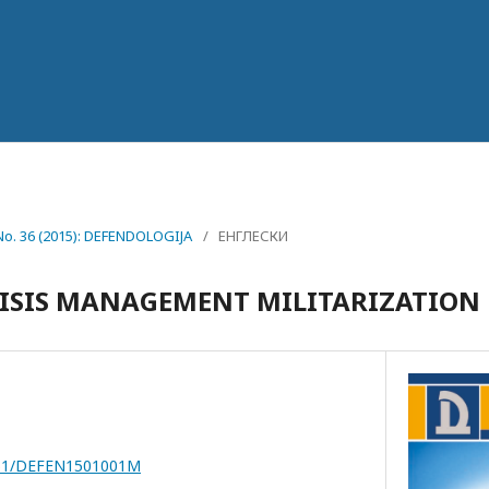
 No. 36 (2015): DEFENDOLOGIJA
/
ЕНГЛЕСКИ
RISIS MANAGEMENT MILITARIZATION
7251/DEFEN1501001M