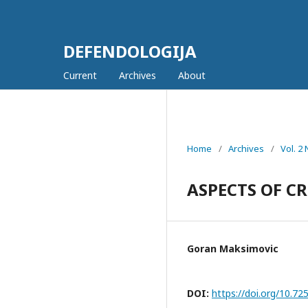
DEFENDOLOGIJA
Current
Archives
About
Home
/
Archives
/
Vol. 2
ASPECTS OF C
Goran Maksimovic
DOI:
https://doi.org/10.