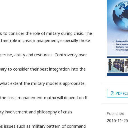
 to consider the role of military during crisis. The
tant role in crisis management, especially those
pertise, ability and resources. Controversy over
sary to consider their best integration into the
hat extent the military model is appropriate.
PDF (С
o the crisis management matrix will depend on fi
 involvement and philosophy of crisis
Published
2015-11-25
ses issues such as military pattern of command