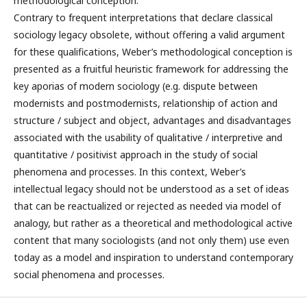
methodological conception.
Contrary to frequent interpretations that declare classical
sociology legacy obsolete, without offering a valid argument
for these qualifications, Weber’s methodological conception is
presented as a fruitful heuristic framework for addressing the
key aporias of modern sociology (e.g. dispute between
modernists and postmodernists, relationship of action and
structure / subject and object, advantages and disadvantages
associated with the usability of qualitative / interpretive and
quantitative / positivist approach in the study of social
phenomena and processes. In this context, Weber’s
intellectual legacy should not be understood as a set of ideas
that can be reactualized or rejected as needed via model of
analogy, but rather as a theoretical and methodological active
content that many sociologists (and not only them) use even
today as a model and inspiration to understand contemporary
social phenomena and processes.