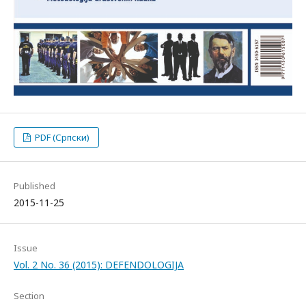
PDF (Српски)
Published
2015-11-25
Issue
Vol. 2 No. 36 (2015): DEFENDOLOGIJA
Section