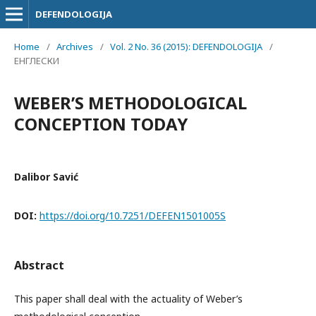
DEFENDOLOGIJA
Home
/
Archives
/
Vol. 2 No. 36 (2015): DEFENDOLOGIJA
/
ЕНГЛЕСКИ
WEBER’S METHODOLOGICAL
CONCEPTION TODAY
Dalibor Savić
DOI:
https://doi.org/10.7251/DEFEN1501005S
Abstract
This paper shall deal with the actuality of Weber’s