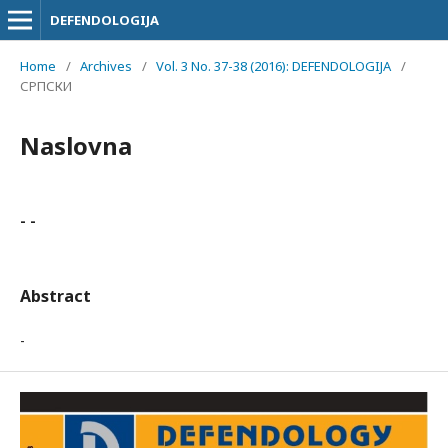
DEFENDOLOGIJA
Home
/
Archives
/
Vol. 3 No. 37-38 (2016): DEFENDOLOGIJA
/
СРПСКИ
Naslovna
- -
Abstract
-