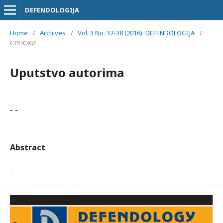
DEFENDOLOGIJA
Home
/
Archives
/
Vol. 3 No. 37-38 (2016): DEFENDOLOGIJA
/
СРПСКИ
Uputstvo autorima
- -
Abstract
-