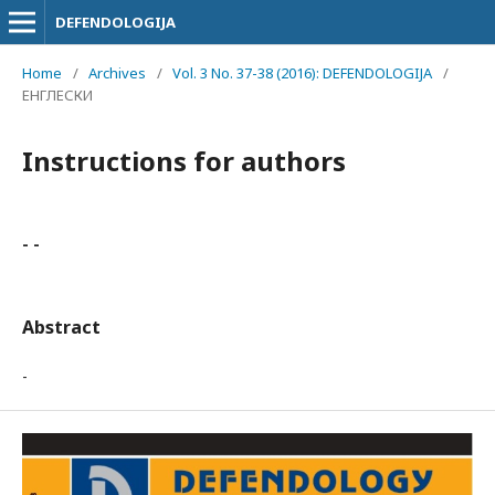
DEFENDOLOGIJA
Home
/
Archives
/
Vol. 3 No. 37-38 (2016): DEFENDOLOGIJA
/
ЕНГЛЕСКИ
Instructions for authors
- -
Abstract
-