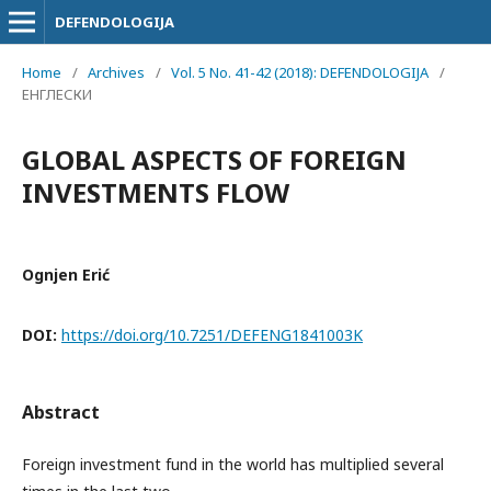
DEFENDOLOGIJA
Home
/
Archives
/
Vol. 5 No. 41-42 (2018): DEFENDOLOGIJA
/
ЕНГЛЕСКИ
GLOBAL ASPECTS OF FOREIGN
INVESTMENTS FLOW
Ognjen Erić
DOI:
https://doi.org/10.7251/DEFENG1841003K
Abstract
Foreign investment fund in the world has multiplied several