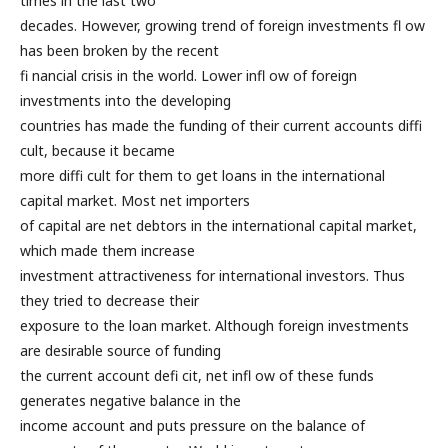
times in the last two
decades. However, growing trend of foreign investments fl ow
has been broken by the recent
fi nancial crisis in the world. Lower infl ow of foreign
investments into the developing
countries has made the funding of their current accounts diffi
cult, because it became
more diffi cult for them to get loans in the international
capital market. Most net importers
of capital are net debtors in the international capital market,
which made them increase
investment attractiveness for international investors. Thus
they tried to decrease their
exposure to the loan market. Although foreign investments
are desirable source of funding
the current account defi cit, net infl ow of these funds
generates negative balance in the
income account and puts pressure on the balance of