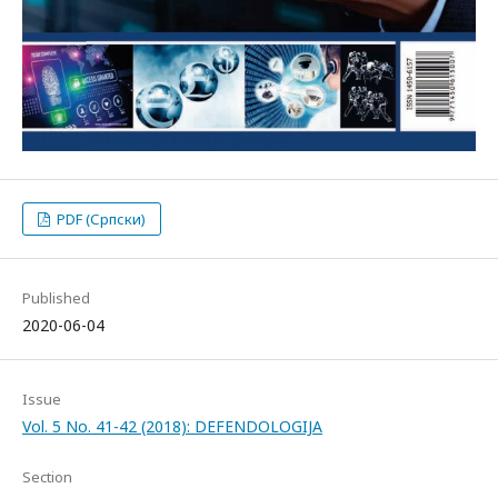
PDF (Српски)
Published
2020-06-04
Issue
Vol. 5 No. 41-42 (2018): DEFENDOLOGIJA
Section