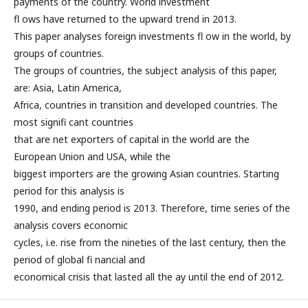
payments of the country. World investment
fl ows have returned to the upward trend in 2013.
This paper analyses foreign investments fl ow in the world, by
groups of countries.
The groups of countries, the subject analysis of this paper,
are: Asia, Latin America,
Africa, countries in transition and developed countries. The
most signifi cant countries
that are net exporters of capital in the world are the
European Union and USA, while the
biggest importers are the growing Asian countries. Starting
period for this analysis is
1990, and ending period is 2013. Therefore, time series of the
analysis covers economic
cycles, i.e. rise from the nineties of the last century, then the
period of global fi nancial and
economical crisis that lasted all the ay until the end of 2012.