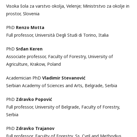
Visoka šola za varstvo okolja, Velenje; Ministrstvo za okolje in
prostor, Slovenia
PhD
Renzo Motta
Full professor, Università Degli Studi di Torino, Italia
PhD
Srđan Keren
Associate professor, Faculty of Forestry, University of
Agriculture, Krakow, Poland
Academician PhD
Vladimir Stevanović
Serbian Academy of Sciences and Arts, Belgrade, Serbia
PhD
Zdravko Popović
Full professor, University of Belgrade, Faculty of Forestry,
Serbia
PhD
Zdravko Trajanov
Full professor, Faculty of Forestry, Ss. Cyril and Methodius