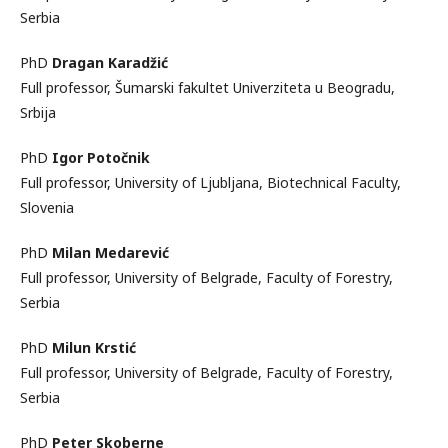
Serbia
PhD
Dragan Karadžić
Full professor, Šumarski fakultet Univerziteta u Beogradu,
Srbija
PhD
Igor Potočnik
Full professor, University of Ljubljana, Biotechnical Faculty,
Slovenia
PhD
Milan Medarević
Full professor, University of Belgrade, Faculty of Forestry,
Serbia
PhD
Milun Krstić
Full professor, University of Belgrade, Faculty of Forestry,
Serbia
PhD
Peter Skoberne