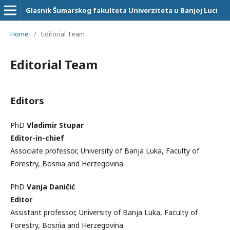
Glasnik Šumarskog fakulteta Univerziteta u Banjoj Luci
Home
/
Editorial Team
Editorial Team
Editors
PhD
Vladimir Stupar
Editor-in-chief
Associate professor, University of Banja Luka, Faculty of
Forestry, Bosnia and Herzegovina
PhD
Vanja Daničić
Editor
Assistant professor, University of Banja Luka, Faculty of
Forestry, Bosnia and Herzegovina