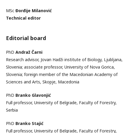
MSc
Đorđije Milanović
Technical editor
Editorial board
PhD
Andraž Čarni
Research advisor, Jovan Hadži institute of Biology, Ljubljana,
Slovenia; associate professor, University of Nova Gorica,
Slovenia; foreign member of the Macedonian Academy of
Sciences and Arts, Skopje, Macedonia
PhD
Branko Glavonjić
Full professor, University of Belgrade, Faculty of Forestry,
Serbia
PhD
Branko Stajić
Full professor, University of Belgrade, Faculty of Forestry,