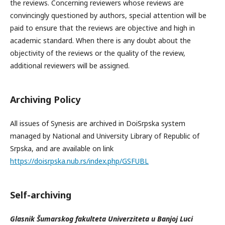
the reviews. Concerning reviewers whose reviews are
convincingly questioned by authors, special attention will be
paid to ensure that the reviews are objective and high in
academic standard. When there is any doubt about the
objectivity of the reviews or the quality of the review,
additional reviewers will be assigned.
Archiving Policy
All issues of Synesis are archived in DoiSrpska system
managed by National and University Library of Republic of
Srpska, and are available on link
https://doisrpska.nub.rs/index.php/GSFUBL
Self-archiving
Glasnik Šumarskog fakulteta Univerziteta u Banjoj Luci