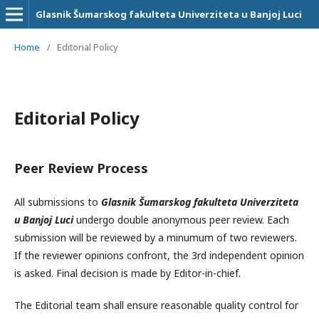
Glasnik Šumarskog fakulteta Univerziteta u Banjoj Luci
Home
/
Editorial Policy
Editorial Policy
Peer Review Process
All submissions to
Glasnik Šumarskog fakulteta Univerziteta
u Banjoj Luci
undergo double anonymous peer review. Each
submission will be reviewed by a minumum of two reviewers.
If the reviewer opinions confront, the 3rd independent opinion
is asked. Final decision is made by Editor-in-chief.
The Editorial team shall ensure reasonable quality control for