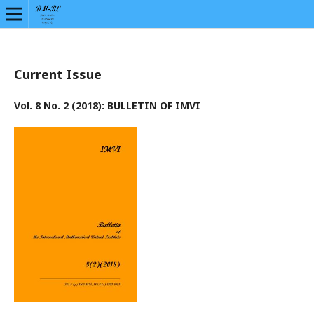
Current Issue
Vol. 8 No. 2 (2018): BULLETIN OF IMVI