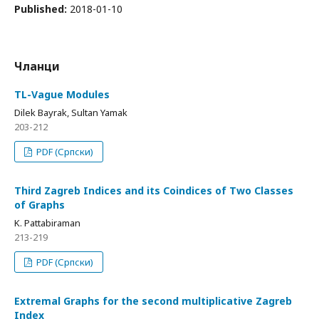
Published:
2018-01-10
Чланци
TL-Vague Modules
Dilek Bayrak, Sultan Yamak
203-212
PDF (Српски)
Third Zagreb Indices and its Coindices of Two Classes
of Graphs
K. Pattabiraman
213-219
PDF (Српски)
Extremal Graphs for the second multiplicative Zagreb
Index